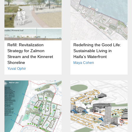
Refill: Revitalization
Redefining the Good Life:
Strategy for Zalmon
Sustainable Living in
Stream and the Kinneret
Haifa’s Waterfront
Shoreline
Maya Cohen
Yuval Ophir