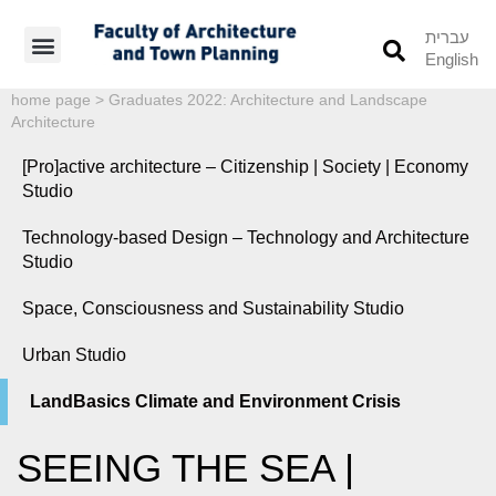
עברית
English
Students’ Info
Student’s Works
home page
>
Graduates 2022: Architecture and Landscape
Architecture
[Pro]active architecture – Citizenship | Society | Economy
Studio
Technology-based Design – Technology and Architecture
Studio
Space, Consciousness and Sustainability Studio
Urban Studio
LandBasics Climate and Environment Crisis
SEEING THE SEA |