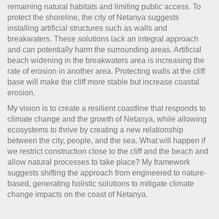
remaining natural habitats and limiting public access. To
protect the shoreline, the city of Netanya suggests
installing artificial structures such as walls and
breakwaters. These solutions lack an integral approach
and can potentially harm the surrounding areas. Artificial
beach widening in the breakwaters area is increasing the
rate of erosion in another area. Protecting walls at the cliff
base will make the cliff more stable but increase coastal
erosion.
My vision is to create a resilient coastline that responds to
climate change and the growth of Netanya, while allowing
ecosystems to thrive by creating a new relationship
between the city, people, and the sea. What will happen if
we restrict construction close to the cliff and the beach and
allow natural processes to take place? My framework
suggests shifting the approach from engineered to nature-
based, generating holistic solutions to mitigate climate
change impacts on the coast of Netanya.