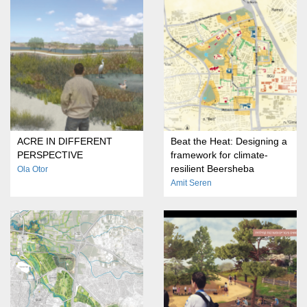
ACRE IN DIFFERENT
Beat the Heat: Designing a
PERSPECTIVE
framework for climate-
resilient Beersheba
Ola Otor
Amit Seren