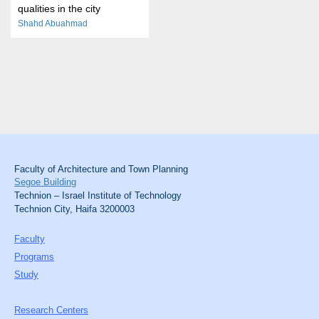
qualities in the city
Shahd Abuahmad
Faculty of Architecture and Town Planning
Segoe Building
Technion – Israel Institute of Technology
Technion City, Haifa 3200003
Faculty
Programs
Study
Research Centers