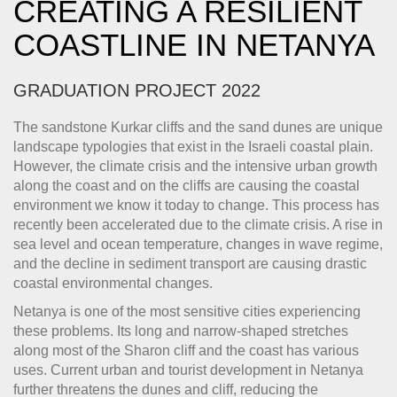
CREATING A RESILIENT
COASTLINE IN NETANYA
GRADUATION PROJECT 2022
The sandstone Kurkar cliffs and the sand dunes are unique
landscape typologies that exist in the Israeli coastal plain.
However, the climate crisis and the intensive urban growth
along the coast and on the cliffs are causing the coastal
environment we know it today to change. This process has
recently been accelerated due to the climate crisis. A rise in
sea level and ocean temperature, changes in wave regime,
and the decline in sediment transport are causing drastic
coastal environmental changes.
Netanya is one of the most sensitive cities experiencing
these problems. Its long and narrow-shaped stretches
along most of the Sharon cliff and the coast has various
uses. Current urban and tourist development in Netanya
further threatens the dunes and cliff, reducing the