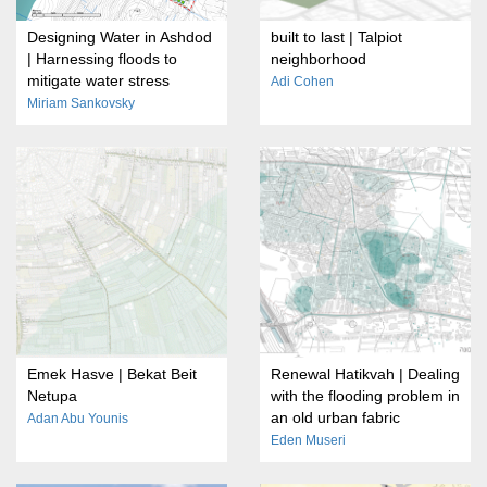
Designing Water in Ashdod
built to last | Talpiot
| Harnessing floods to
neighborhood
mitigate water stress
Adi Cohen
Miriam Sankovsky
Emek Hasve | Bekat Beit
Renewal Hatikvah | Dealing
Netupa
with the flooding problem in
an old urban fabric
Adan Abu Younis
Eden Museri