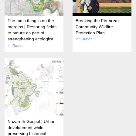
The main thing is on the
Breaking the Firebreak:
margins | Restoring fields
Community Wildfire
to nature as part of
Protection Plan
strengthening ecological
Irit Gaaton
transitions on the outskirts
Irit Gaaton
of cities
Nazareth Gospel | Urban
development while
preserving historical