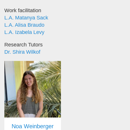
Work facilitation
L.A. Matanya Sack
L.A. Alisa Braudo
L.A. Izabela Levy
Research Tutors
Dr. Shira Wilkof
Noa Weinberger