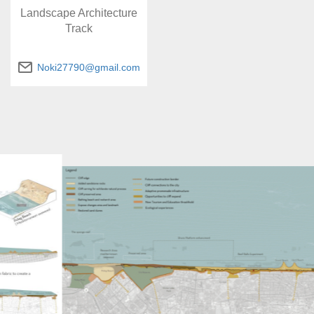
Landscape Architecture
Track
Noki27790@gmail.com