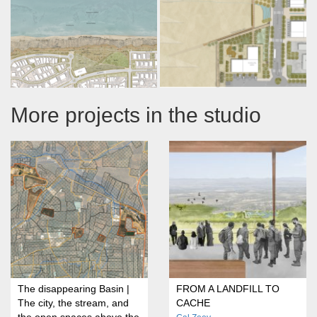
More projects in the studio
The disappearing Basin |
FROM A LANDFILL TO
The city, the stream, and
CACHE
the open spaces above the