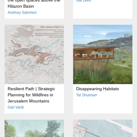
Gal Zeev
Hilazon Basin
Avishay Salomon
Resilient Path | Strategic
Disappearing Habitats
Planning for Wildfires in
Tal Shulman
Jerusalem Mountains
Gali Vardi