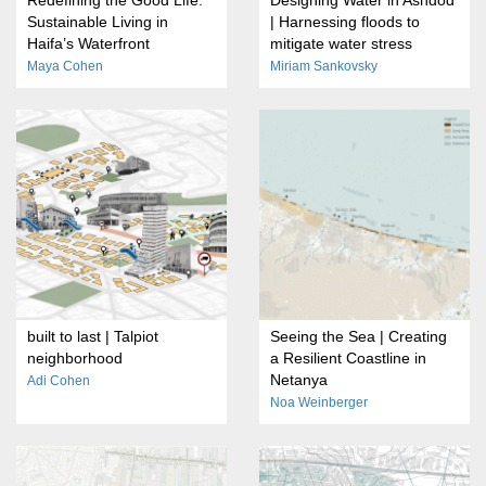
Sustainable Living in
| Harnessing floods to
Haifa’s Waterfront
mitigate water stress
Maya Cohen
Miriam Sankovsky
built to last | Talpiot
Seeing the Sea | Creating
neighborhood
a Resilient Coastline in
Netanya
Adi Cohen
Noa Weinberger