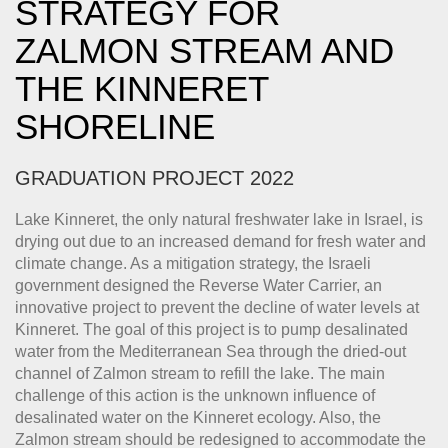
STRATEGY FOR
ZALMON STREAM AND
THE KINNERET
SHORELINE
GRADUATION PROJECT 2022
Lake Kinneret, the only natural freshwater lake in Israel, is
drying out due to an increased demand for fresh water and
climate change. As a mitigation strategy, the Israeli
government designed the Reverse Water Carrier, an
innovative project to prevent the decline of water levels at
Kinneret. The goal of this project is to pump desalinated
water from the Mediterranean Sea through the dried-out
channel of Zalmon stream to refill the lake. The main
challenge of this action is the unknown influence of
desalinated water on the Kinneret ecology. Also, the
Zalmon stream should be redesigned to accommodate the