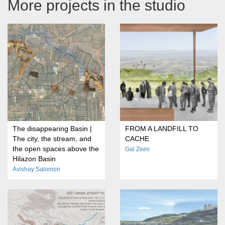
More projects in the studio
The disappearing Basin |
FROM A LANDFILL TO
The city, the stream, and
CACHE
the open spaces above the
Gal Zeev
Hilazon Basin
Avishay Salomon