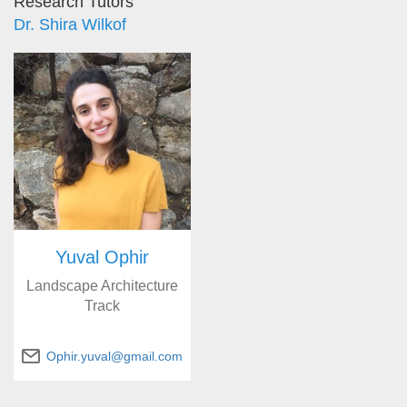
Research Tutors
Dr. Shira Wilkof
Yuval Ophir
Landscape Architecture
Track
Ophir.yuval@gmail.com