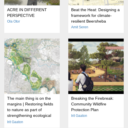
ACRE IN DIFFERENT
Beat the Heat: Designing a
PERSPECTIVE
framework for climate-
resilient Beersheba
Ola Otor
Amit Seren
The main thing is on the
Breaking the Firebreak:
margins | Restoring fields
Community Wildfire
to nature as part of
Protection Plan
strengthening ecological
Irit Gaaton
transitions on the outskirts
Irit Gaaton
of cities