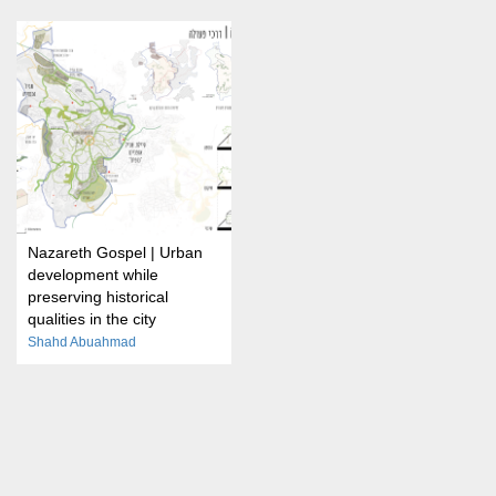
Nazareth Gospel | Urban
development while
preserving historical
qualities in the city
Shahd Abuahmad