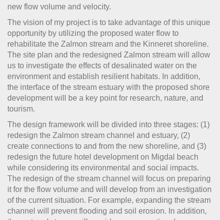
new flow volume and velocity.
The vision of my project is to take advantage of this unique
opportunity by utilizing the proposed water flow to
rehabilitate the Zalmon stream and the Kinneret shoreline.
The site plan and the redesigned Zalmon stream will allow
us to investigate the effects of desalinated water on the
environment and establish resilient habitats. In addition,
the interface of the stream estuary with the proposed shore
development will be a key point for research, nature, and
tourism.
The design framework will be divided into three stages: (1)
redesign the Zalmon stream channel and estuary, (2)
create connections to and from the new shoreline, and (3)
redesign the future hotel development on Migdal beach
while considering its environmental and social impacts.
The redesign of the stream channel will focus on preparing
it for the flow volume and will develop from an investigation
of the current situation. For example, expanding the stream
channel will prevent flooding and soil erosion. In addition,