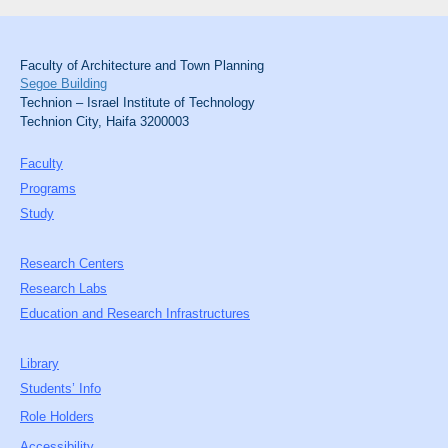
Faculty of Architecture and Town Planning
Segoe Building
Technion – Israel Institute of Technology
Technion City, Haifa 3200003
Faculty
Programs
Study
Research Centers
Research Labs
Education and Research Infrastructures
Library
Students’ Info
Role Holders
Accessibility