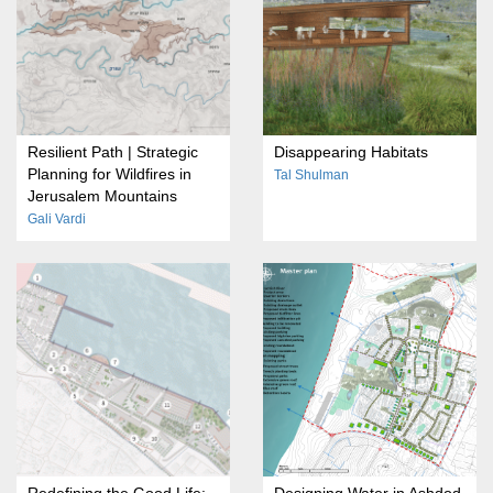
Resilient Path | Strategic
Disappearing Habitats
Planning for Wildfires in
Tal Shulman
Jerusalem Mountains
Gali Vardi
Redefining the Good Life:
Designing Water in Ashdod