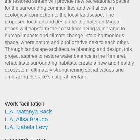
the restored stream will provide new recreational spaces
for the surrounding communities and will allow an
ecological connection to the local landscape. The
proposed location and design for the hotel on Migdal
beach will transform the coast from being vulnerable to
human impacts and climate change into a harmonious
space, where nature and public thrive next to each other.
Through landscape architecture planning and design, this
project aspires to restore water balance in the Kinneret,
rehabilitate surrounding habitats, create a new and healthy
ecosystem, ultimately strengthening social values and
embracing the lake’s cultural heritage.
Work facilitation
L.A. Matanya Sack
L.A. Alisa Braudo
L.A. Izabela Levy