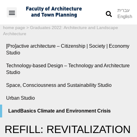
עברית
English
Students’ Info
Student’s Works
home page
>
Graduates 2022: Architecture and Landscape
Architecture
[Pro]active architecture – Citizenship | Society | Economy
Studio
Technology-based Design – Technology and Architecture
Studio
Space, Consciousness and Sustainability Studio
Urban Studio
LandBasics Climate and Environment Crisis
REFILL: REVITALIZATION