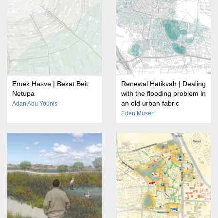
Emek Hasve | Bekat Beit
Renewal Hatikvah | Dealing
Netupa
with the flooding problem in
an old urban fabric
Adan Abu Younis
Eden Museri