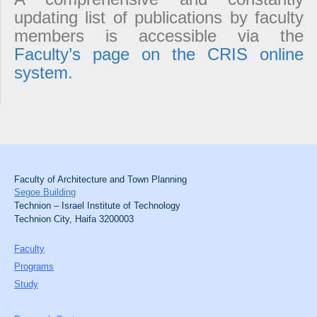
updating list of publications by faculty
members is accessible via the
Faculty’s page on the CRIS online
system
.
Faculty of Architecture and Town Planning
Segoe Building
Technion – Israel Institute of Technology
Technion City, Haifa 3200003
Faculty
Programs
Study