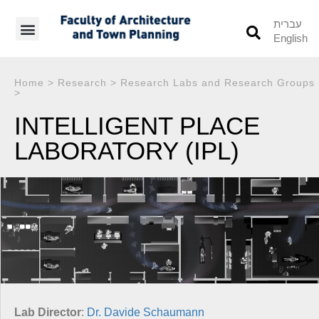
עברית
English
Students’ Info
Student’s Works
Home
>
Research
>
Research Labs and Research Groups
>
INTELLIGENT PLACE
LABORATORY (IPL)
Lab Director
:
Dr. Davide Schaumann