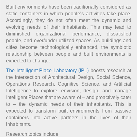
Built environments have been traditionally considered as
static containers in which people’s activities take place.
Accordingly, they do not often meet the dynamic and
evolving needs of their inhabitants. This may lead to
diminished organizational performance, dissatisfied
people, and over/under-utilized spaces. As buildings and
cities become technologically enhanced, the symbiotic
relationship between people and built environments is
expected to change.
The Intelligent Place Laboratory (IPL)
boosts research at
the intersection of Architectural Design, Social Science,
Operations Research, Cognitive Science, and Artificial
Intelligence to explore, envision, design, and manage
Intelligent Places that are aware of – and proactively cater
to – the dynamic needs of their inhabitants. This is
expected to transform built environments from passive
containers into active partners in the lives of their
inhabitants.
Research topics include: