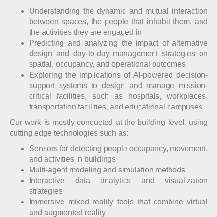
Understanding the dynamic and mutual interaction
between spaces, the people that inhabit them, and
the activities they are engaged in
Predicting and analyzing the impact of alternative
design and day-to-day management strategies on
spatial, occupancy, and operational outcomes
Exploring the implications of AI-powered decision-
support systems to design and manage mission-
critical facilities, such as hospitals, workplaces,
transportation facilities, and educational campuses
Our work is mostly conducted at the building level, using
cutting edge technologies such as:
Sensors for detecting people occupancy, movement,
and activities in buildings
Multi-agent modeling and simulation methods
Interactive data analytics and visualization
strategies
Immersive mixed reality tools that combine virtual
and augmented reality