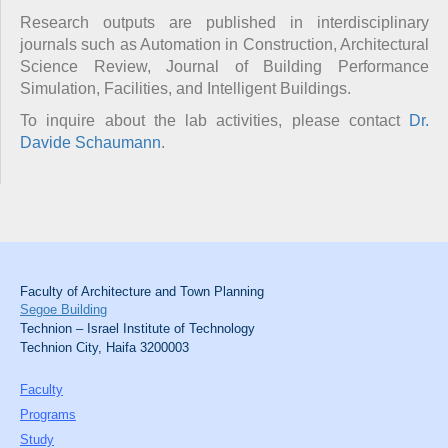
Research outputs are published in interdisciplinary
journals such as Automation in Construction, Architectural
Science Review, Journal of Building Performance
Simulation, Facilities, and Intelligent Buildings.
To inquire about the lab activities, please contact
Dr.
Davide Schaumann
.
Faculty of Architecture and Town Planning
Segoe Building
Technion – Israel Institute of Technology
Technion City, Haifa 3200003
Faculty
Programs
Study