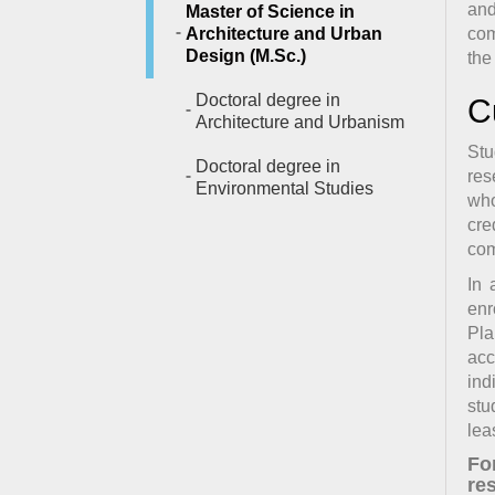
and
Master of Science in
Architecture and Urban
com
Design (M.Sc.)
the
Doctoral degree in
C
Architecture and Urbanism
Stu
Doctoral degree in
res
Environmental Studies
who
cre
com
In 
enr
Pla
acc
ind
stu
lea
Fo
res