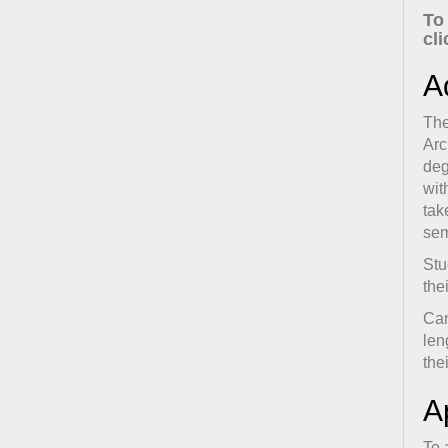
To
cl
A
The
Arc
deg
wit
tak
sem
Stu
the
Can
len
the
A
To 