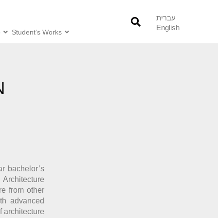
עברית
English
o
Student’s Works
N
ar bachelor’s
 Architecture
re from other
ith advanced
f architecture