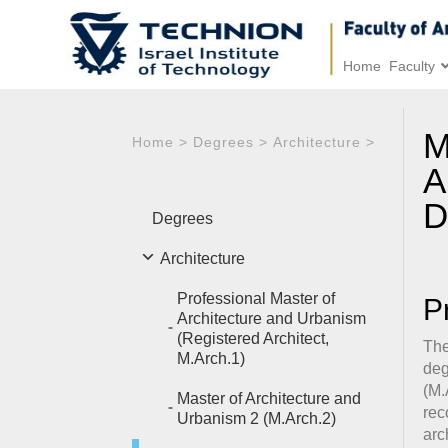
Home
Faculty
M
Home
>
Degrees
>
Architecture
>
A
D
Degrees
Architecture
Professional Master of
P
Architecture and Urbanism
(Registered Architect,
The
M.Arch.1)
deg
(M.
Master of Architecture and
rec
Urbanism 2 (M.Arch.2)
arc