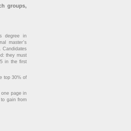
ch groups,
’s degree in
onal master’s
. Candidates
ed: they must
 in the first
he top 30% of
n one page in
 to gain from