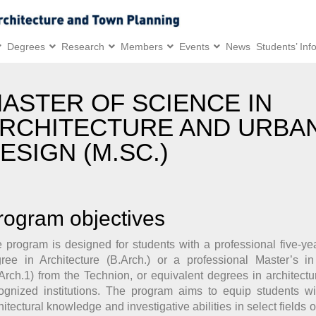
Degrees
Research
Members
Events
News
Students’ Inf
ASTER OF SCIENCE IN
RCHITECTURE AND URBA
ESIGN (M.SC.)
rogram objectives
 program is designed for students with a professional five-ye
ree in Architecture (B.Arch.) or a professional Master’s in
Arch.1) from the Technion, or equivalent degrees in architectu
ognized institutions. The program aims to equip students w
hitectural knowledge and investigative abilities in select fields o