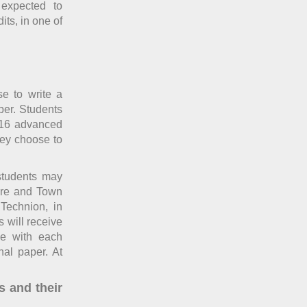
 expected to
its, in one of
se to write a
per. Students
 16 advanced
they choose to
 students may
ture and Town
Technion, in
 will receive
ce with each
nal paper. At
s and their