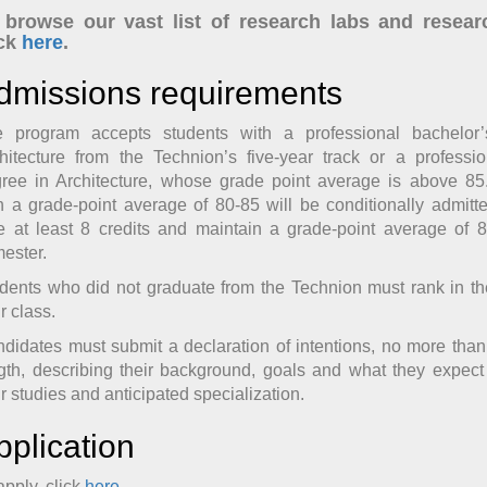
 browse our vast list of research labs and resear
ick
here
.
dmissions requirements
 program accepts students with a professional bachelor
hitecture from the Technion’s five-year track or a professi
ree in Architecture, whose grade point average is above 85
h a grade-point average of 80-85 will be conditionally admitt
e at least 8 credits and maintain a grade-point average of 85
ester.
dents who did not graduate from the Technion must rank in t
ir class.
didates must submit a declaration of intentions, no more tha
gth, describing their background, goals and what they expect
ir studies and anticipated specialization.
pplication
apply, click
here
.