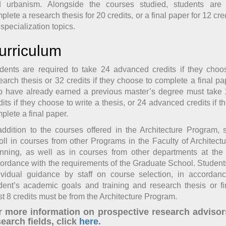
 urbanism. Alongside the courses studied, students are
plete a research thesis for 20 credits, or a final paper for 12 cred
 specialization topics.
urriculum
dents are required to take 24 advanced credits if they choo
earch thesis or 32 credits if they choose to complete a final pa
 have already earned a previous master’s degree must take
dits if they choose to write a thesis, or 24 advanced credits if 
plete a final paper.
addition to the courses offered in the Architecture Program,
oll in courses from other Programs in the Faculty of Architec
nning, as well as in courses from other departments at the 
ordance with the requirements of the Graduate School. Students
ividual guidance by staff on course selection, in accordan
dent’s academic goals and training and research thesis or fi
st 8 credits must be from the Architecture Program.
r more information on prospective research advisor
earch fields, click
here
.