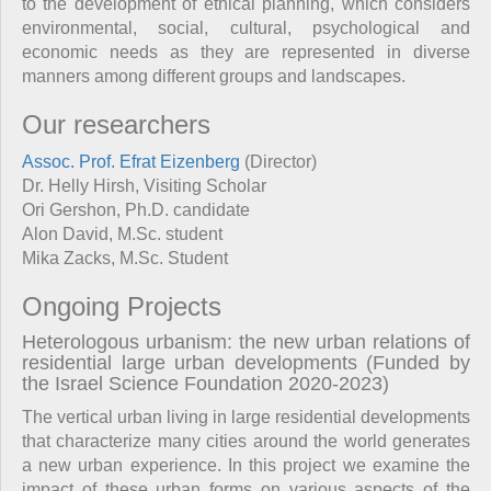
to the development of ethical planning, which considers
environmental, social, cultural, psychological and
economic needs as they are represented in diverse
manners among different groups and landscapes.
Our researchers
Assoc. Prof. Efrat Eizenberg
(Director)
Dr. Helly Hirsh, Visiting Scholar
Ori Gershon, Ph.D. candidate
Alon David, M.Sc. student
Mika Zacks, M.Sc. Student
Ongoing Projects
Heterologous urbanism: the new urban relations of
residential large urban developments (Funded by
the Israel Science Foundation 2020-2023)
The vertical urban living in large residential developments
that characterize many cities around the world generates
a new urban experience. In this project we examine the
impact of these urban forms on various aspects of the