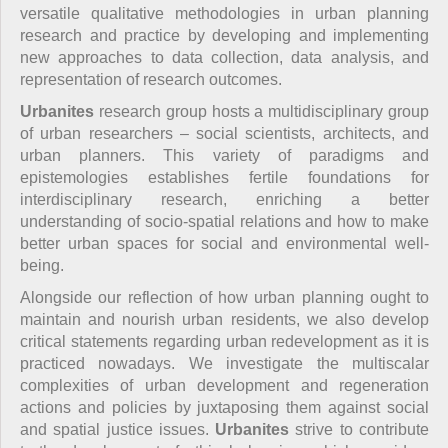
versatile qualitative methodologies in urban planning
research and practice by developing and implementing
new approaches to data collection, data analysis, and
representation of research outcomes.
Urbanites
research group hosts a multidisciplinary group
of urban researchers – social scientists, architects, and
urban planners. This variety of paradigms and
epistemologies establishes fertile foundations for
interdisciplinary research, enriching a better
understanding of socio-spatial relations and how to make
better urban spaces for social and environmental well-
being.
Alongside our reflection of how urban planning ought to
maintain and nourish urban residents, we also develop
critical statements regarding urban redevelopment as it is
practiced nowadays. We investigate the multiscalar
complexities of urban development and regeneration
actions and policies by juxtaposing them against social
and spatial justice issues.
Urbanites
strive to contribute