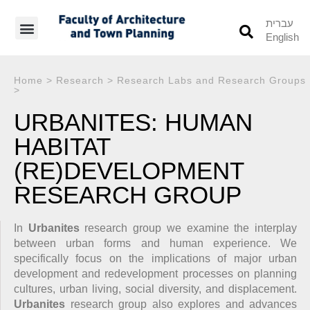
עברית
English
Students’ Info
Student’s Works
Home
>
Research
>
Research Labs and Research Groups
>
URBANITES: HUMAN
HABITAT
(RE)DEVELOPMENT
RESEARCH GROUP
In
Urbanites
research group we examine the interplay
between urban forms and human experience. We
specifically focus on the implications of major urban
development and redevelopment processes on planning
cultures, urban living, social diversity, and displacement.
Urbanites
research group also explores and advances