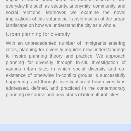
everyday life such as security, anonymity, community, and
social relations. Moreover, we examine the novel
implications of this volumetric transformation of the urban
landscape on how we understand the city as a whole.
Urban planning for diversity
With an unprecedented number of immigrants entering
cities, planning for diversity requires new understandings
to inspire planning theory and practice. We approach
planning for diversity through in-situ investigation of
various urban sites in which social diversity and co-
existence of otherwise in-conflict groups is successfully
happening, and through investigation of how diversity is
addressed, defined, and practiced in the contemporary
planning discourse and new plans of intercultural cities.