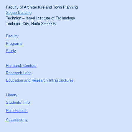
Faculty of Architecture and Town Planning
Segoe Building
Technion – Israel Institute of Technology
Technion City, Haifa 3200003
Faculty
Programs
Study
Research Centers
Research Labs
Education and Research Infrastructures
Library
Students’ Info
Role Holders
Accessibility