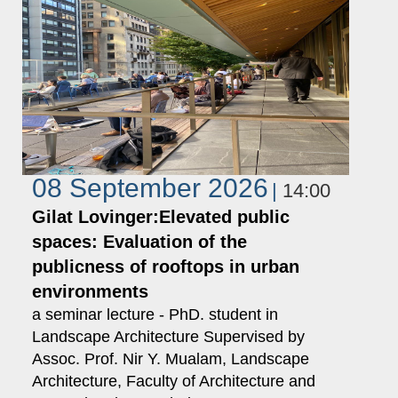
08 September 2026
14:00
Gilat Lovinger:Elevated public
spaces: Evaluation of the
publicness of rooftops in urban
environments
a seminar lecture - PhD. student in
Landscape Architecture Supervised by
Assoc. Prof. Nir Y. Mualam, Landscape
Architecture, Faculty of Architecture and