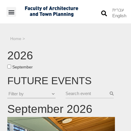
עברית
English
Students’ Info
Student’s Works
Home
>
2026
September
FUTURE EVENTS
September 2026