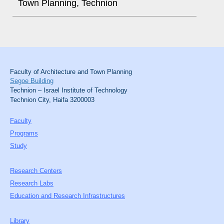
Town Planning, Technion
Faculty of Architecture and Town Planning
Segoe Building
Technion – Israel Institute of Technology
Technion City, Haifa 3200003
Faculty
Programs
Study
Research Centers
Research Labs
Education and Research Infrastructures
Library