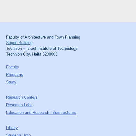
Faculty of Architecture and Town Planning
Segoe Building
Technion – Israel Institute of Technology
Technion City, Haifa 3200003
Faculty
Programs
Study
Research Centers
Research Labs
Education and Research Infrastructures
Library
Students’ Info