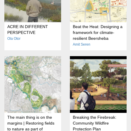
ACRE IN DIFFERENT
Beat the Heat: Designing a
PERSPECTIVE
framework for climate-
resilient Beersheba
Ola Otor
Amit Seren
The main thing is on the
Breaking the Firebreak:
margins | Restoring fields
Community Wildfire
to nature as part of
Protection Plan