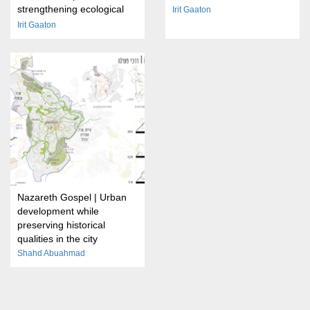
strengthening ecological
Irit Gaaton
transitions on the outskirts
Irit Gaaton
of cities
Nazareth Gospel | Urban
development while
preserving historical
qualities in the city
Shahd Abuahmad