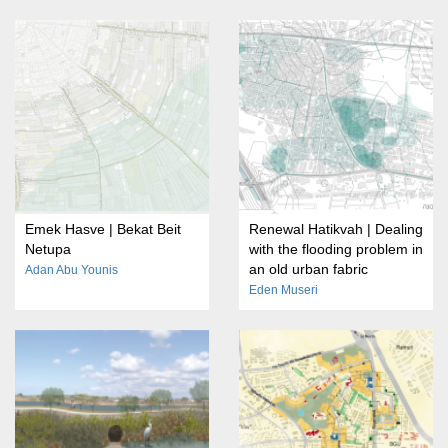
Emek Hasve | Bekat Beit
Renewal Hatikvah | Dealing
Netupa
with the flooding problem in
an old urban fabric
Adan Abu Younis
Eden Museri