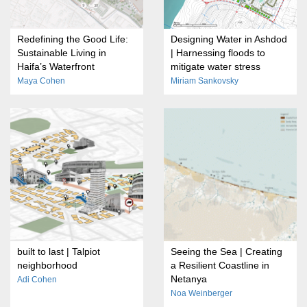
Redefining the Good Life:
Designing Water in Ashdod
Sustainable Living in
| Harnessing floods to
Haifa’s Waterfront
mitigate water stress
Maya Cohen
Miriam Sankovsky
built to last | Talpiot
Seeing the Sea | Creating
neighborhood
a Resilient Coastline in
Netanya
Adi Cohen
Noa Weinberger