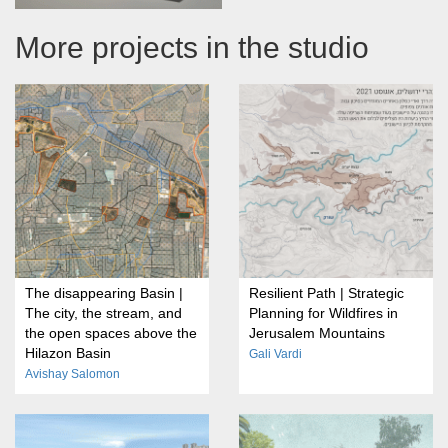
More projects in the studio
The disappearing Basin |
Resilient Path | Strategic
The city, the stream, and
Planning for Wildfires in
the open spaces above the
Jerusalem Mountains
Hilazon Basin
Gali Vardi
Avishay Salomon