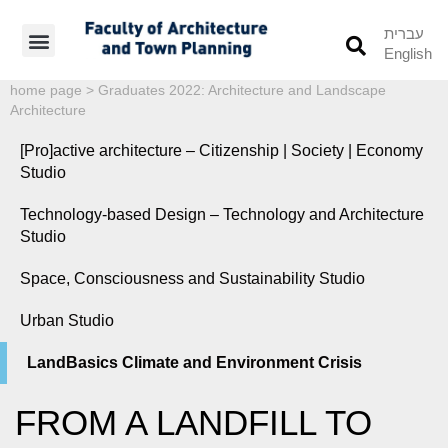
עברית
English
Students’ Info
Student’s Works
home page
>
Graduates 2022: Architecture and Landscape
Architecture
[Pro]active architecture – Citizenship | Society | Economy
Studio
Technology-based Design – Technology and Architecture
Studio
Space, Consciousness and Sustainability Studio
Urban Studio
LandBasics Climate and Environment Crisis
FROM A LANDFILL TO