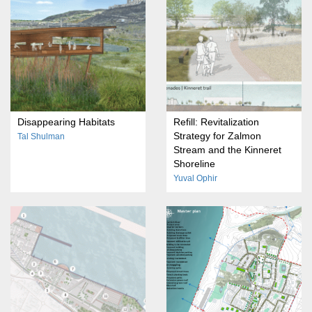
Disappearing Habitats
Refill: Revitalization
Strategy for Zalmon
Tal Shulman
Stream and the Kinneret
Shoreline
Yuval Ophir