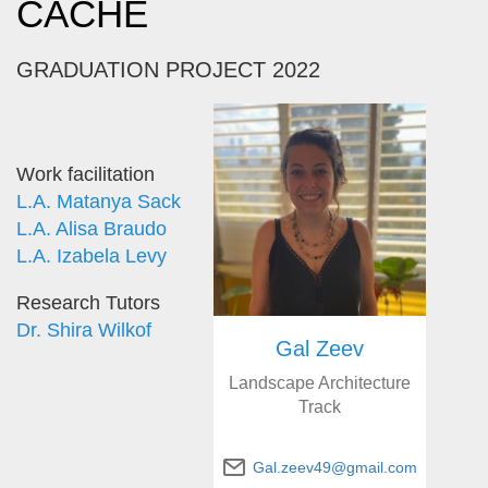
CACHE
GRADUATION PROJECT 2022
Work facilitation
L.A. Matanya Sack
L.A. Alisa Braudo
L.A. Izabela Levy
Research Tutors
Dr. Shira Wilkof
Gal Zeev
Landscape Architecture
Track
Gal.zeev49@gmail.com