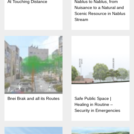
At Touching Distance
Nablus to Nablus, from
Nuisance to a Natural and
Scenic Resource in Nablus
Stream
Bnei Brak and all its Routes
Safe Public Space |
Healing in Routine –
Security in Emergencies