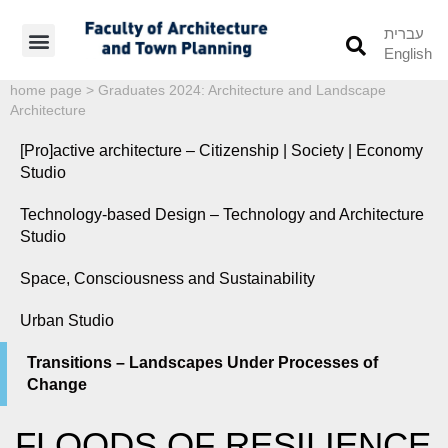
עברית
English
Students’ Info
Student’s Works
home page
>
Graduates 2024: Architecture and Landscape
Architecture
[Pro]active architecture – Citizenship | Society | Economy
Studio
Technology-based Design – Technology and Architecture
Studio
Space, Consciousness and Sustainability
Urban Studio
Transitions – Landscapes Under Processes of
Change
FLOODS OF RESILIENCE