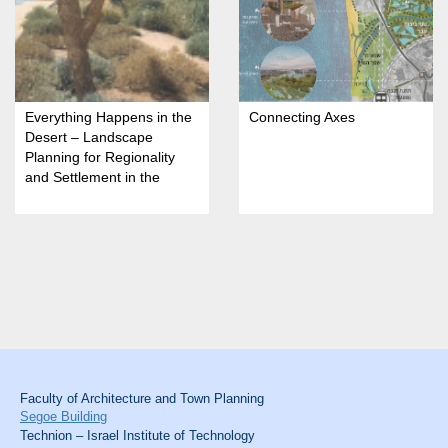
Everything Happens in the
Connecting Axes
Desert – Landscape
Planning for Regionality
and Settlement in the
Arava
Faculty of Architecture and Town Planning
Segoe Building
Technion – Israel Institute of Technology