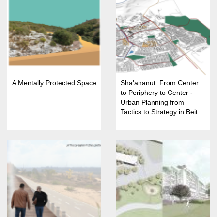
A Mentally Protected Space
Sha'ananut: From Center
to Periphery to Center -
Urban Planning from
Tactics to Strategy in Beit
She'an