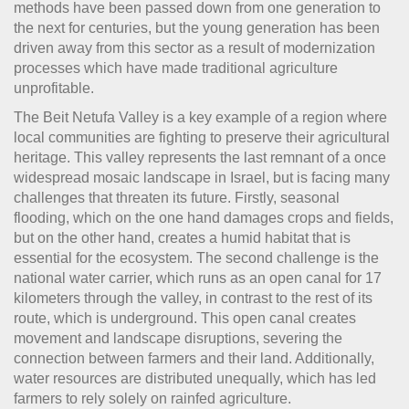
methods have been passed down from one generation to
the next for centuries, but the young generation has been
driven away from this sector as a result of modernization
processes which have made traditional agriculture
unprofitable.
The Beit Netufa Valley is a key example of a region where
local communities are fighting to preserve their agricultural
heritage. This valley represents the last remnant of a once
widespread mosaic landscape in Israel, but is facing many
challenges that threaten its future. Firstly, seasonal
flooding, which on the one hand damages crops and fields,
but on the other hand, creates a humid habitat that is
essential for the ecosystem. The second challenge is the
national water carrier, which runs as an open canal for 17
kilometers through the valley, in contrast to the rest of its
route, which is underground. This open canal creates
movement and landscape disruptions, severing the
connection between farmers and their land. Additionally,
water resources are distributed unequally, which has led
farmers to rely solely on rainfed agriculture.