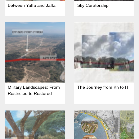
Between Yaffa and Jaffa
Sky Curatorship
Military Landscapes: From
The Journey from Kh to H
Restricted to Restored