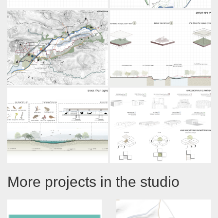
More projects in the studio