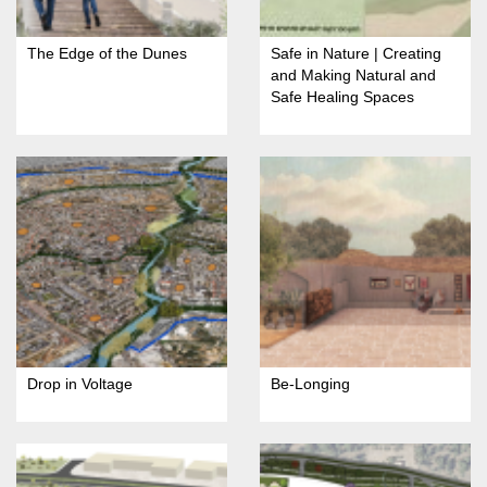
The Edge of the Dunes
Safe in Nature | Creating
and Making Natural and
Safe Healing Spaces
Drop in Voltage
Be-Longing