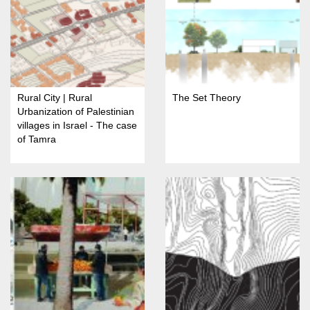
Rural City | Rural
The Set Theory
Urbanization of Palestinian
villages in Israel - The case
of Tamra