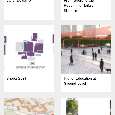
Land (De)Mine
From Shore to City:
Redefining Haifa's
Shoreline
Sheba Spirit
Higher Education at
Ground Level