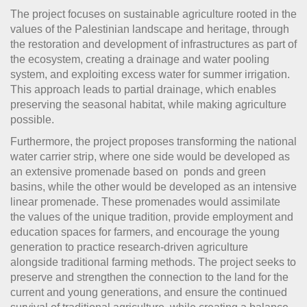
The project focuses on sustainable agriculture rooted in the
values of the Palestinian landscape and heritage, through
the restoration and development of infrastructures as part of
the ecosystem, creating a drainage and water pooling
system, and exploiting excess water for summer irrigation.
This approach leads to partial drainage, which enables
preserving the seasonal habitat, while making agriculture
possible.
Furthermore, the project proposes transforming the national
water carrier strip, where one side would be developed as
an extensive promenade based on ponds and green
basins, while the other would be developed as an intensive
linear promenade. These promenades would assimilate
the values of the unique tradition, provide employment and
education spaces for farmers, and encourage the young
generation to practice research-driven agriculture
alongside traditional farming methods. The project seeks to
preserve and strengthen the connection to the land for the
current and young generations, and ensure the continued