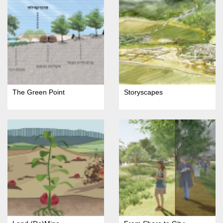
The Green Point
Storyscapes