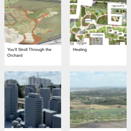
You'll Stroll Through the
Healing
Orchard