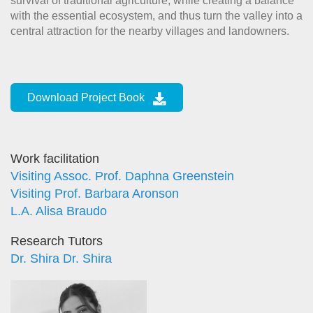
survival of traditional agriculture, while creating a balance
with the essential ecosystem, and thus turn the valley into a
central attraction for the nearby villages and landowners.
Download Project Book
Work facilitation
Visiting Assoc. Prof. Daphna Greenstein
Visiting Prof. Barbara Aronson
L.A. Alisa Braudo
Research Tutors
Dr. Shira Dr. Shira