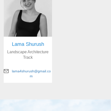
Lama Shurush
Landscape Architecture
Track
lama4shurush@gmail.co
m