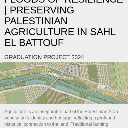
| PRESERVING
PALESTINIAN
AGRICULTURE IN SAHL
EL BATTOUF
GRADUATION PROJECT 2024
Agriculture is an inseparable part of the Palestinian Arab
population’s identity and heritage, reflecting a profound
historical connection to the land. Traditional farming