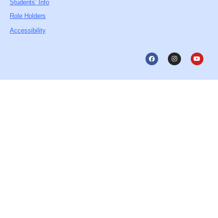
Students’ Info
Role Holders
Accessibility