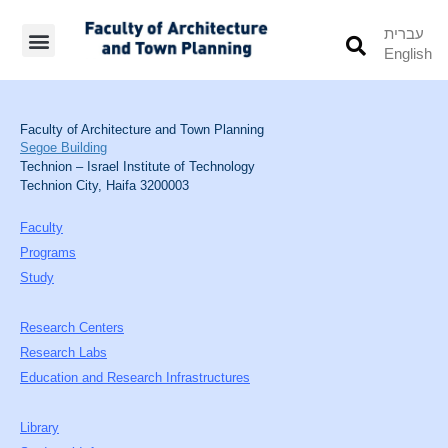
עברית
English
Students’ Info
Student’s Works
Faculty of Architecture and Town Planning
Segoe Building
Technion – Israel Institute of Technology
Technion City, Haifa 3200003
Faculty
Programs
Study
Research Centers
Research Labs
Education and Research Infrastructures
Library