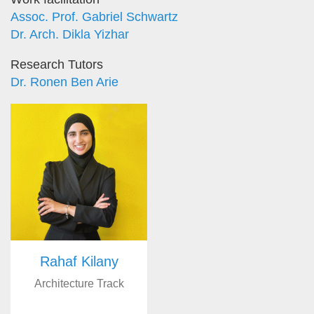
Assoc. Prof. Gabriel Schwartz
Dr. Arch. Dikla Yizhar
Research Tutors
Dr. Ronen Ben Arie
Rahaf Kilany
Architecture Track