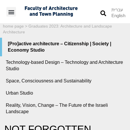
עברית
English
Students’ Info
Student’s Works
home page
>
Graduates 2023: Architecture and Landscape
Architecture
[Pro]active architecture – Citizenship | Society |
Economy Studio
Technology-based Design – Technology and Architecture
Studio
Space, Consciousness and Sustainability
Urban Studio
Reality, Vision, Change – The Future of the Israeli
Landscape
NOT FORGOTTEN