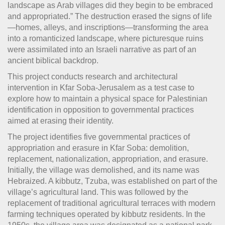
landscape as Arab villages did they begin to be embraced
and appropriated.” The destruction erased the signs of life
—homes, alleys, and inscriptions—transforming the area
into a romanticized landscape, where picturesque ruins
were assimilated into an Israeli narrative as part of an
ancient biblical backdrop.
This project conducts research and architectural
intervention in Kfar Soba-Jerusalem as a test case to
explore how to maintain a physical space for Palestinian
identification in opposition to governmental practices
aimed at erasing their identity.
The project identifies five governmental practices of
appropriation and erasure in Kfar Soba: demolition,
replacement, nationalization, appropriation, and erasure.
Initially, the village was demolished, and its name was
Hebraized. A kibbutz, Tzuba, was established on part of the
village’s agricultural land. This was followed by the
replacement of traditional agricultural terraces with modern
farming techniques operated by kibbutz residents. In the