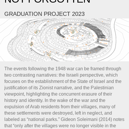
GRADUATION PROJECT 2023
The events following the 1948 war can be framed through
two contrasting narratives: the Israeli perspective, which
focuses on the establishment of the State of Israel and the
justification of its Zionist narrative, and the Palestinian
viewpoint, highlighting the concurrent erasure of their
history and identity. In the wake of the war and the
expulsion of Arab residents from their villages, many of
these settlements were destroyed, left in neglect, and
labeled as “national parks.” Gideon Soleimani (2014) notes
that “only after the villages were no longer visible in the