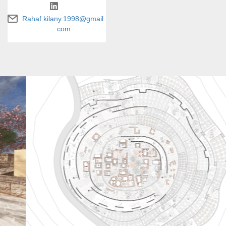
Rahaf.kilany.1998@gmail.
com