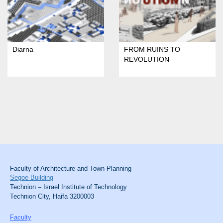
Diarna
FROM RUINS TO
REVOLUTION
Faculty of Architecture and Town Planning
Segoe Building
Technion – Israel Institute of Technology
Technion City, Haifa 3200003
Faculty