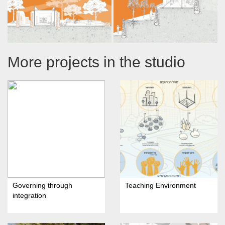
More projects in the studio
Governing through
Teaching Environment
integration