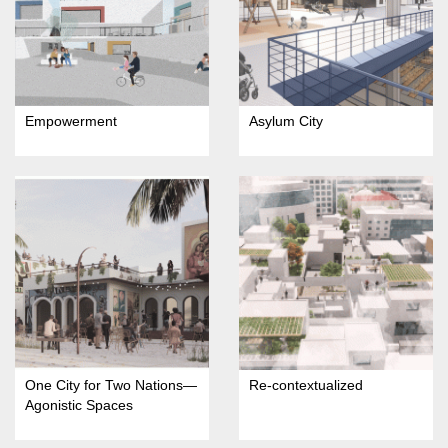
Empowerment
Asylum City
One City for Two Nations—
Re-contextualized
Agonistic Spaces