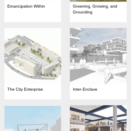
Emancipation Within
Greening, Growing, and
Grounding
The City Enterprise
Inter-Enclave