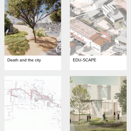
Death and the city
EDU-SCAPE