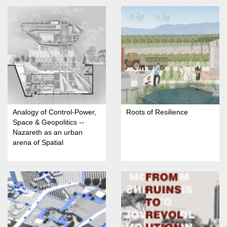
Analogy of Control-Power,
Roots of Resilience
Space & Geopolitics --
Nazareth as an urban
arena of Spatial
Domination