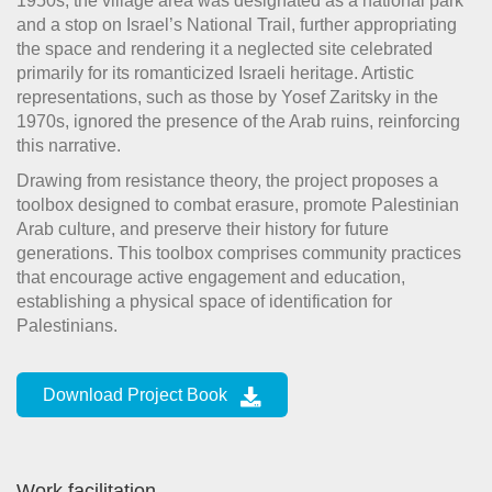
1950s, the village area was designated as a national park
and a stop on Israel’s National Trail, further appropriating
the space and rendering it a neglected site celebrated
primarily for its romanticized Israeli heritage. Artistic
representations, such as those by Yosef Zaritsky in the
1970s, ignored the presence of the Arab ruins, reinforcing
this narrative.
Drawing from resistance theory, the project proposes a
toolbox designed to combat erasure, promote Palestinian
Arab culture, and preserve their history for future
generations. This toolbox comprises community practices
that encourage active engagement and education,
establishing a physical space of identification for
Palestinians.
Download Project Book
Work facilitation