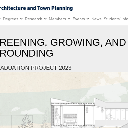
Degrees
Research
Members
Events
News
Students’ Inf
REENING, GROWING, AND
ROUNDING
ADUATION PROJECT 2023