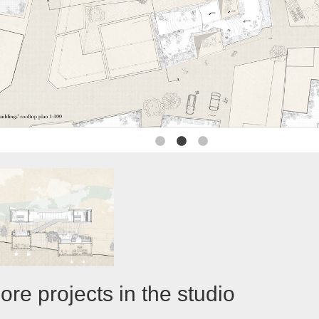
ore projects in the studio