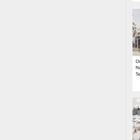
On
N
S