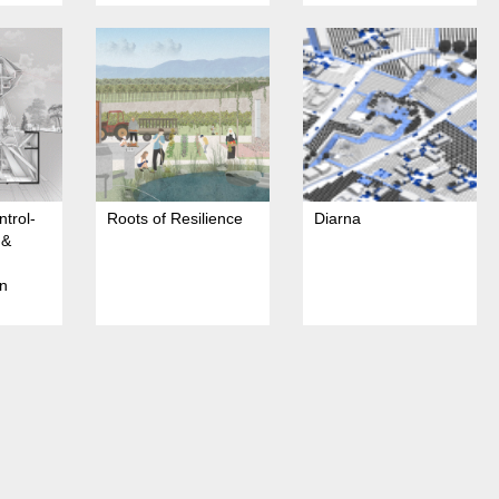
ntrol-
Roots of Resilience
Diarna
 &
an
f
ation