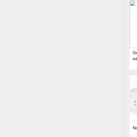
G
in
No