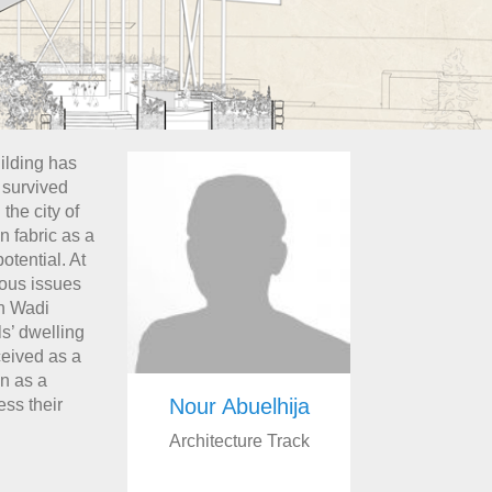
ilding has
s survived
the city of
n fabric as a
otential. At
rious issues
on Wadi
als’ dwelling
ceived as a
en as a
Nour Abuelhija
ess their
Architecture Track