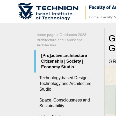
Home
Faculty
home page
>
Graduates 2023:
G
Architecture and Landscape
Architecture
G
[Pro]active architecture –
GR
Citizenship | Society |
Economy Studio
Technology-based Design –
Technology and Architecture
Studio
Space, Consciousness and
Sustainability