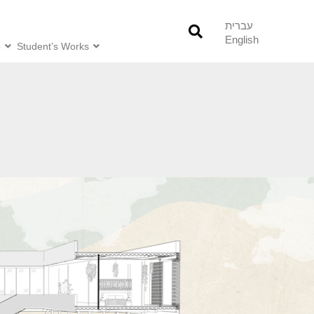
עברית
English
o
Student’s Works