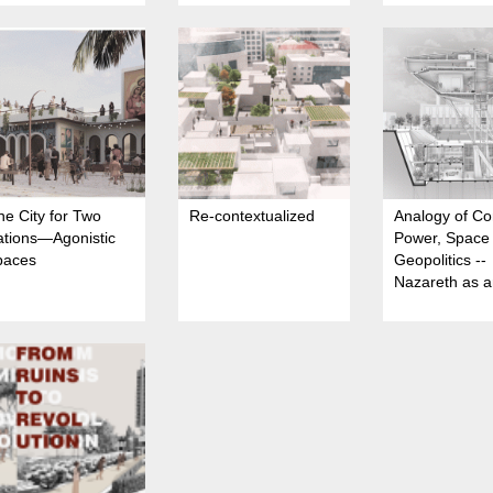
e City for Two
Re-contextualized
Analogy of Co
ations—Agonistic
Power, Space
paces
Geopolitics --
Nazareth as 
urban arena o
Spatial Domin