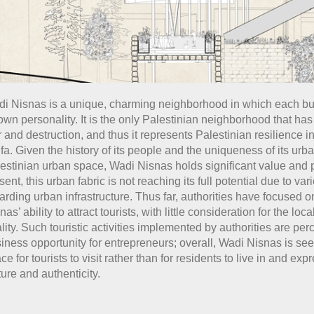
i Nisnas is a unique, charming neighborhood in which each bu
 own personality. It is the only Palestinian neighborhood that ha
 and destruction, and thus it represents Palestinian resilience in 
fa. Given the history of its people and the uniqueness of its urba
estinian urban space, Wadi Nisnas holds significant value and p
sent, this urban fabric is not reaching its full potential due to va
arding urban infrastructure. Thus far, authorities have focused 
nas’ ability to attract tourists, with little consideration for the loc
lity. Such touristic activities implemented by authorities are per
iness opportunity for entrepreneurs; overall, Wadi Nisnas is se
ce for tourists to visit rather than for residents to live in and expr
ture and authenticity.