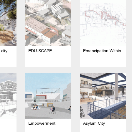
city
EDU-SCAPE
Emancipation Within
Empowerment
Asylum City