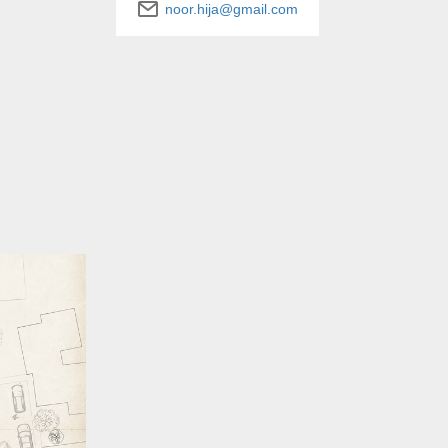
noor.hija@gmail.com