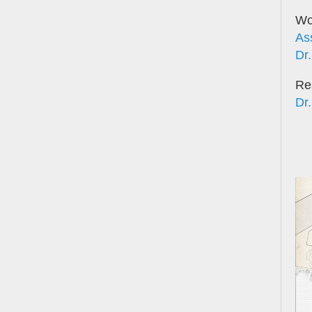
Wor
As
Dr.
Re
Dr