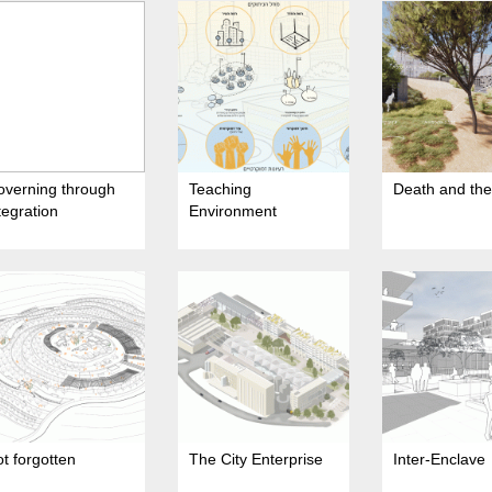
overning through
Teaching
Death and the 
tegration
Environment
t forgotten
The City Enterprise
Inter-Enclave