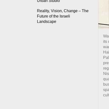
Urban Studio
Reality, Vision, Change – The
Future of the Israeli
Landscape
Wad
its
war
Hai
Pal
pre
reg
Nis
qua
bus
spa
cul