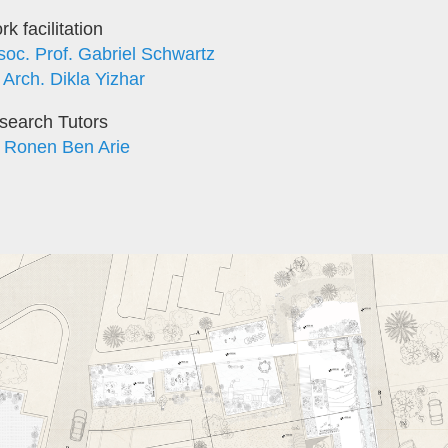
k facilitation
soc. Prof. Gabriel Schwartz
 Arch. Dikla Yizhar
search Tutors
. Ronen Ben Arie