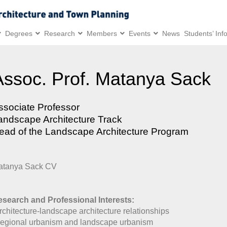
Degrees
Research
Members
Events
News
Students’ Inf
Assoc. Prof. Matanya Sack
ssociate Professor
andscape Architecture Track
ead of the Landscape Architecture Program
atanya Sack CV
search and Professional Interests:
rchitecture-landscape architecture relationships
egional urbanism and landscape urbanism