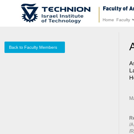
Home
Faculty
Back to Faculty Members
A
L
H
M
Re
/A
/R