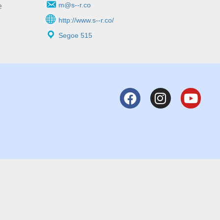
m@s--r.co
e
http://www.s--r.co/
Segoe 515