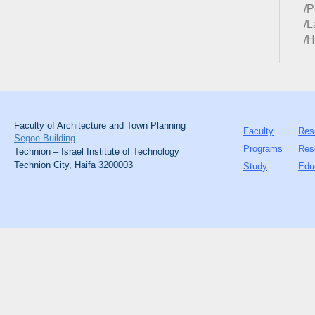
/P
/
/H
Faculty of Architecture and Town Planning
Faculty
Res
Segoe Building
Programs
Res
Technion – Israel Institute of Technology
Technion City, Haifa 3200003
Study
Edu