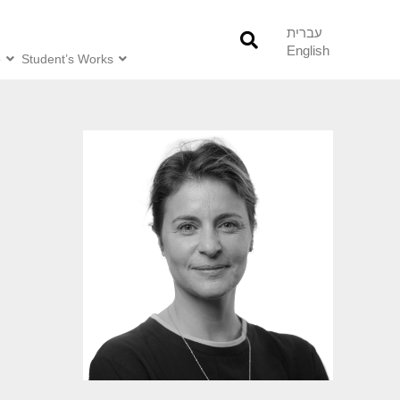
עברית
English
o
Student’s Works