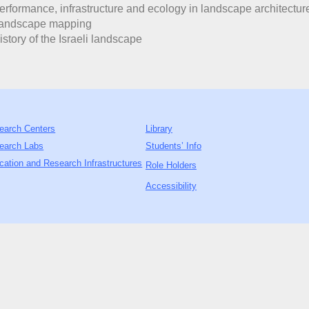
erformance, infrastructure and ecology in landscape architectur
Landscape mapping
istory of the Israeli landscape
earch Centers
Library
earch Labs
Students’ Info
cation and Research Infrastructures
Role Holders
Accessibility