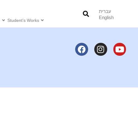
עברית
English
o
Student’s Works