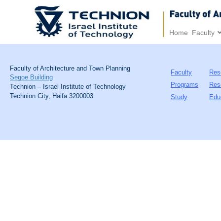
Home
Faculty
Faculty of Architecture and Town Planning
Faculty
Res
Segoe Building
Programs
Res
Technion – Israel Institute of Technology
Technion City, Haifa 3200003
Study
Edu