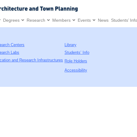
Degrees
Research
Members
Events
News
Students’ Inf
earch Centers
Library
earch Labs
Students’ Info
cation and Research Infrastructures
Role Holders
Accessibility