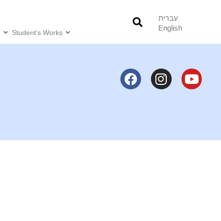
עברית
English
o
Student’s Works