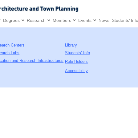
Degrees
Research
Members
Events
News
Students’ Inf
earch Centers
Library
earch Labs
Students’ Info
cation and Research Infrastructures
Role Holders
Accessibility