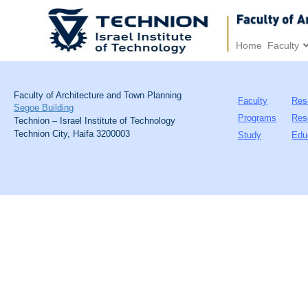
Home
Faculty
Faculty of Architecture and Town Planning
Faculty
Res
Segoe Building
Programs
Res
Technion – Israel Institute of Technology
Technion City, Haifa 3200003
Study
Edu