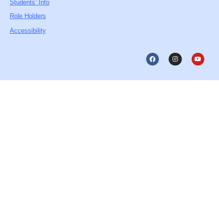
Students’ Info
Role Holders
Accessibility