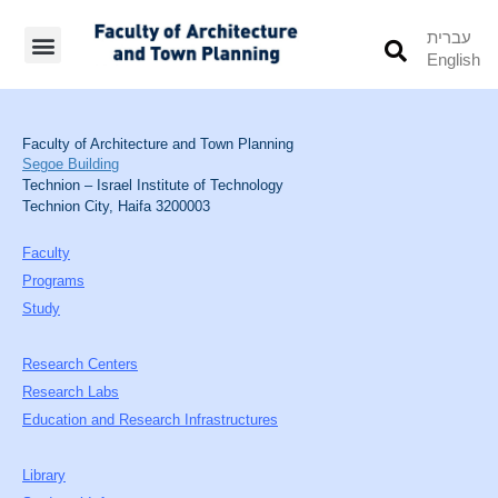
עברית
English
Students’ Info
Student’s Works
Faculty of Architecture and Town Planning
Segoe Building
Technion – Israel Institute of Technology
Technion City, Haifa 3200003
Faculty
Programs
Study
Research Centers
Research Labs
Education and Research Infrastructures
Library