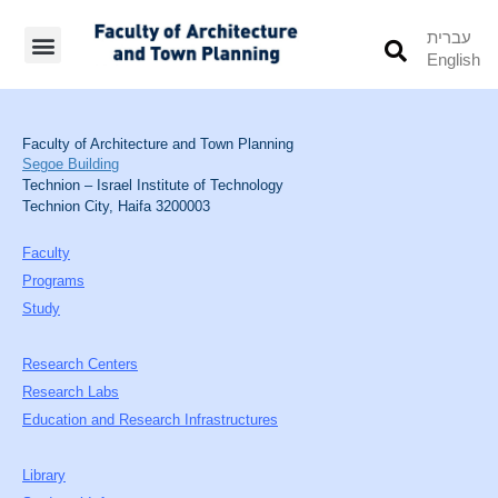
עברית
English
Students’ Info
Student’s Works
Faculty of Architecture and Town Planning
Segoe Building
Technion – Israel Institute of Technology
Technion City, Haifa 3200003
Faculty
Programs
Study
Research Centers
Research Labs
Education and Research Infrastructures
Library