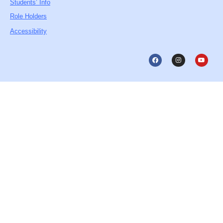
Students’ Info
Role Holders
Accessibility