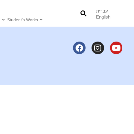
עברית
English
o
Student’s Works