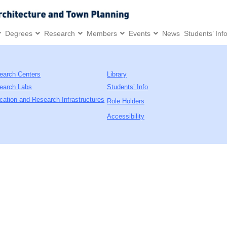
Degrees
Research
Members
Events
News
Students’ Inf
earch Centers
Library
earch Labs
Students’ Info
cation and Research Infrastructures
Role Holders
Accessibility