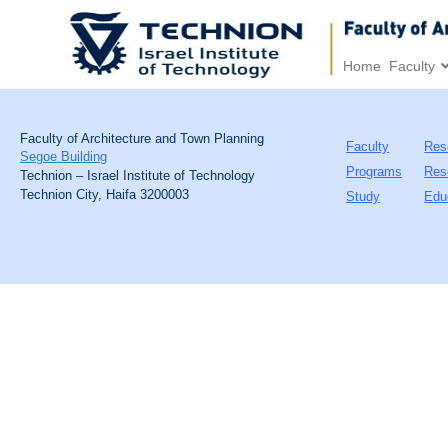
Home
Faculty
Faculty of Architecture and Town Planning
Faculty
Res
Segoe Building
Programs
Res
Technion – Israel Institute of Technology
Technion City, Haifa 3200003
Study
Edu