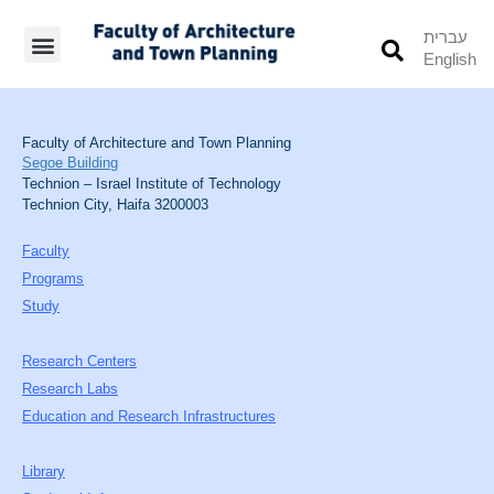
עברית
English
Students’ Info
Student’s Works
Faculty of Architecture and Town Planning
Segoe Building
Technion – Israel Institute of Technology
Technion City, Haifa 3200003
Faculty
Programs
Study
Research Centers
Research Labs
Education and Research Infrastructures
Library