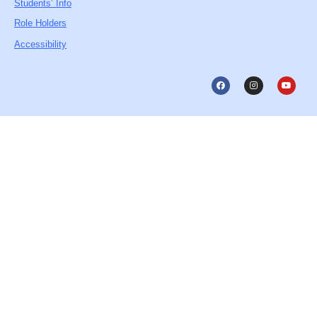
Students’ Info
Role Holders
Accessibility