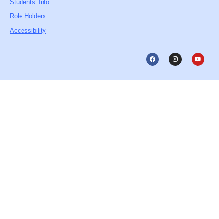
Students’ Info
Role Holders
Accessibility