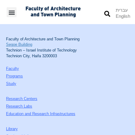
עברית
English
Students’ Info
Student’s Works
Faculty of Architecture and Town Planning
Segoe Building
Technion – Israel Institute of Technology
Technion City, Haifa 3200003
Faculty
Programs
Study
Research Centers
Research Labs
Education and Research Infrastructures
Library