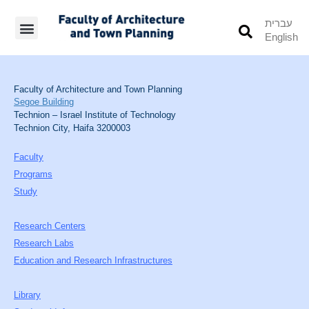
עברית
English
Students’ Info
Student’s Works
Faculty of Architecture and Town Planning
Segoe Building
Technion – Israel Institute of Technology
Technion City, Haifa 3200003
Faculty
Programs
Study
Research Centers
Research Labs
Education and Research Infrastructures
Library