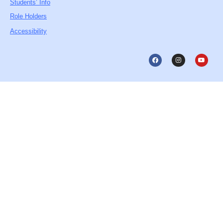
Students’ Info
Role Holders
Accessibility