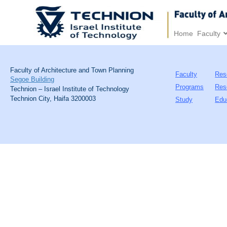
Home
Faculty
Faculty of Architecture and Town Planning
Faculty
Res
Segoe Building
Programs
Res
Technion – Israel Institute of Technology
Technion City, Haifa 3200003
Study
Edu