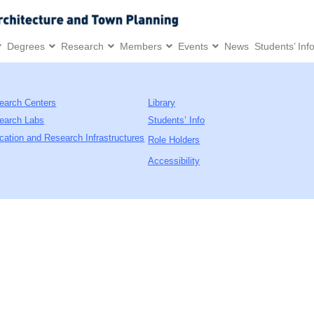
Degrees
Research
Members
Events
News
Students’ Inf
earch Centers
Library
earch Labs
Students’ Info
cation and Research Infrastructures
Role Holders
Accessibility