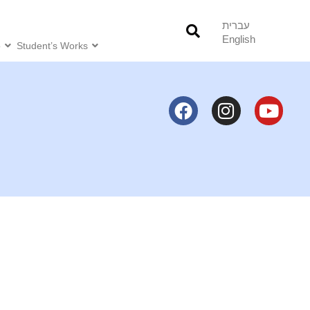
עברית
English
o
Student’s Works