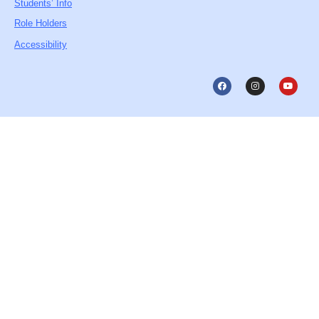
Students’ Info
Role Holders
Accessibility