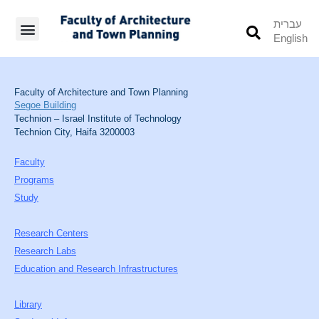
עברית
English
Students’ Info
Student’s Works
Faculty of Architecture and Town Planning
Segoe Building
Technion – Israel Institute of Technology
Technion City, Haifa 3200003
Faculty
Programs
Study
Research Centers
Research Labs
Education and Research Infrastructures
Library