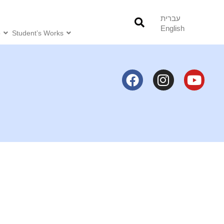
עברית
English
o
Student’s Works