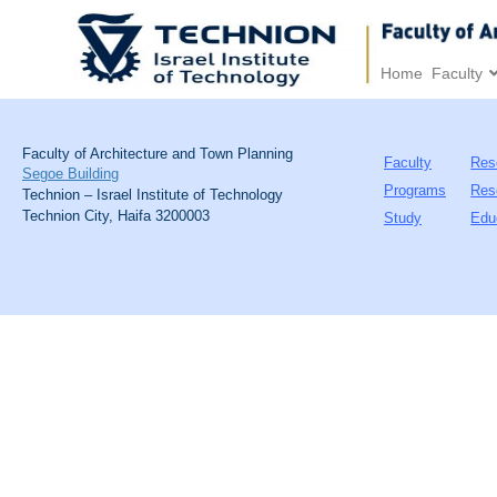
Home
Faculty
Faculty of Architecture and Town Planning
Faculty
Res
Segoe Building
Programs
Res
Technion – Israel Institute of Technology
Technion City, Haifa 3200003
Study
Edu