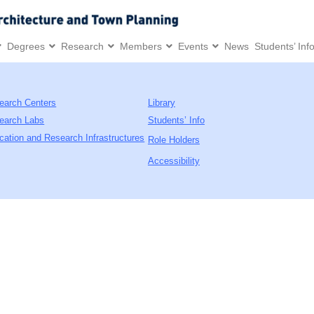
Degrees
Research
Members
Events
News
Students’ Inf
earch Centers
Library
earch Labs
Students’ Info
cation and Research Infrastructures
Role Holders
Accessibility