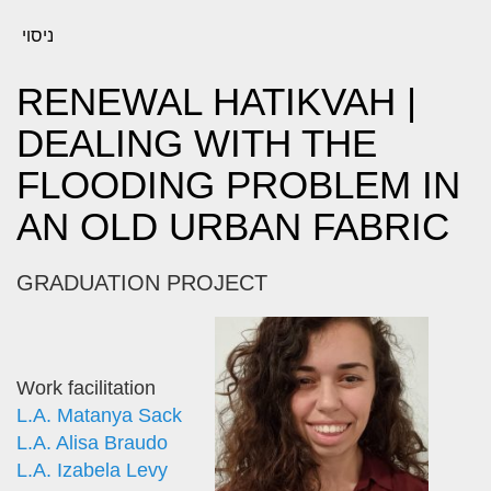
ניסוי
RENEWAL HATIKVAH |
DEALING WITH THE
FLOODING PROBLEM IN
AN OLD URBAN FABRIC
GRADUATION PROJECT
Work facilitation
L.A. Matanya Sack
L.A. Alisa Braudo
L.A. Izabela Levy