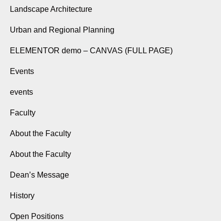
Landscape Architecture
Urban and Regional Planning
ELEMENTOR demo – CANVAS (FULL PAGE)
Events
events
Faculty
About the Faculty
About the Faculty
Dean’s Message
History
Open Positions