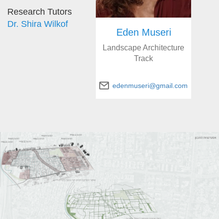
Research Tutors
Dr. Shira Wilkof
Eden Museri
Landscape Architecture
Track
edenmuseri@gmail.com