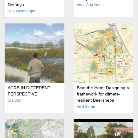
Netanya
Adan Abu Younis
Noa Weinberger
ACRE IN DIFFERENT
Beat the Heat: Designing a
PERSPECTIVE
framework for climate-
resilient Beersheba
Ola Otor
Amit Seren