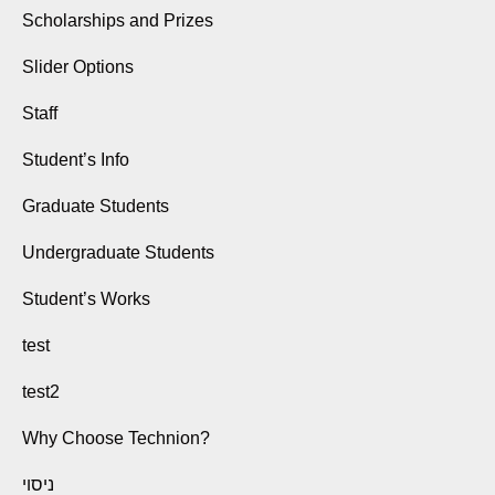
Scholarships and Prizes
Slider Options
Staff
Student’s Info
Graduate Students
Undergraduate Students
Student’s Works
test
test2
Why Choose Technion?
ניסוי