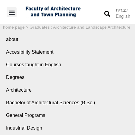
עברית
English
Students’ Info
Student’s Works
home page
>
Graduates : Architecture and Landscape Architecture
about
Accesibility Statement
Courses taught in English
Degrees
Architecture
Bachelor of Architectural Sciences (B.Sc.)
General Programs
Industrial Design