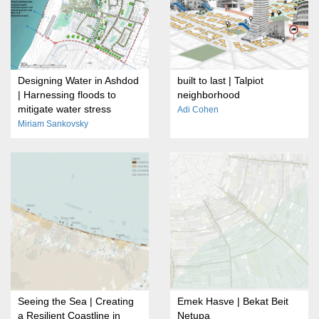
Designing Water in Ashdod
built to last | Talpiot
| Harnessing floods to
neighborhood
mitigate water stress
Adi Cohen
Miriam Sankovsky
Seeing the Sea | Creating
Emek Hasve | Bekat Beit
a Resilient Coastline in
Netupa