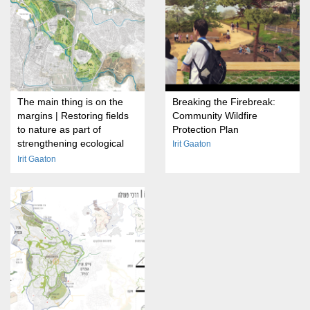
The main thing is on the
Breaking the Firebreak:
margins | Restoring fields
Community Wildfire
to nature as part of
Protection Plan
strengthening ecological
Irit Gaaton
transitions on the outskirts
Irit Gaaton
of cities