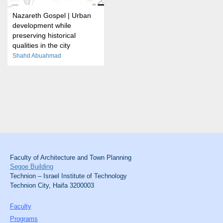
Nazareth Gospel | Urban
development while
preserving historical
qualities in the city
Shahd Abuahmad
Faculty of Architecture and Town Planning
Segoe Building
Technion – Israel Institute of Technology
Technion City, Haifa 3200003
Faculty
Programs