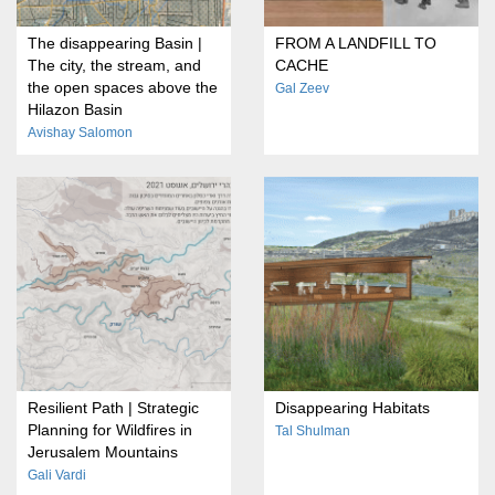
The disappearing Basin |
FROM A LANDFILL TO
The city, the stream, and
CACHE
the open spaces above the
Gal Zeev
Hilazon Basin
Avishay Salomon
Resilient Path | Strategic
Disappearing Habitats
Planning for Wildfires in
Tal Shulman
Jerusalem Mountains
Gali Vardi