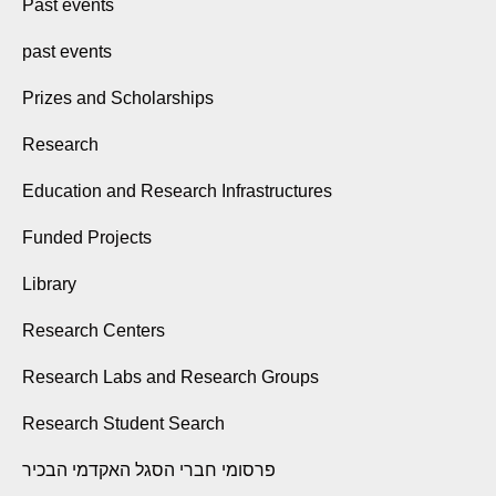
Past events
past events
Prizes and Scholarships
Research
Education and Research Infrastructures
Funded Projects
Library
Research Centers
Research Labs and Research Groups
Research Student Search
פרסומי חברי הסגל האקדמי הבכיר