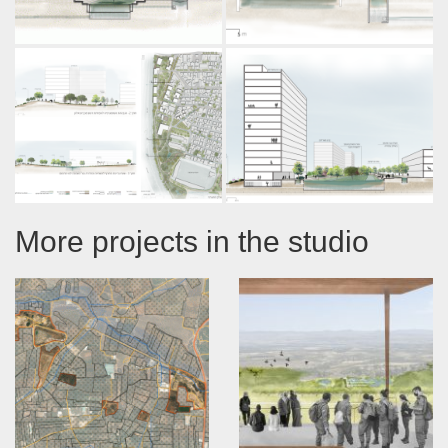
More projects in the studio