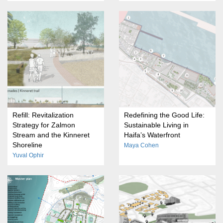
Refill: Revitalization
Redefining the Good Life:
Strategy for Zalmon
Sustainable Living in
Stream and the Kinneret
Haifa’s Waterfront
Shoreline
Maya Cohen
Yuval Ophir