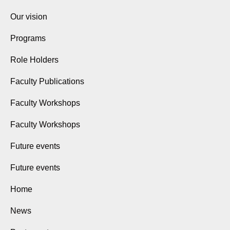
Our vision
Programs
Role Holders
Faculty Publications
Faculty Workshops
Faculty Workshops
Future events
Future events
Home
News