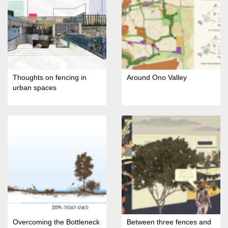
Thoughts on fencing in
Around Ono Valley
urban spaces
Overcoming the Bottleneck
Between three fences and