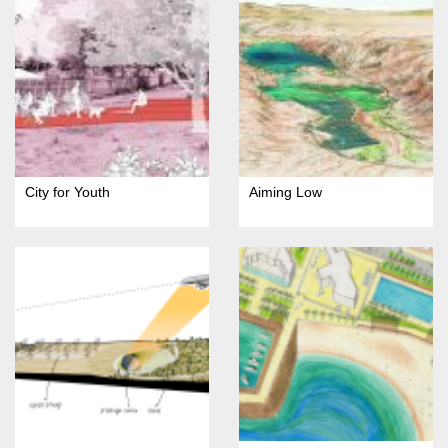
City for Youth
Aiming Low