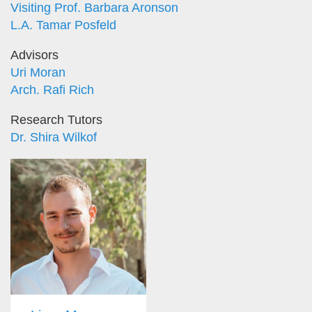
Visiting Prof. Barbara Aronson
L.A. Tamar Posfeld
Advisors
Uri Moran
Arch. Rafi Rich
Research Tutors
Dr. Shira Wilkof