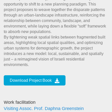
opportunity to shift to a new planning paradigm. This
project proposes to weave together the disparate patterns
through an urban-landscape infrastructure, reinforcing the
relationship between community, landscape, and
environment, while laying down a flexible “soft” framework
to absorb new populations.
By tightening weak spatial links between fragmented built
areas, highlighting local spatial qualities, and optimizing
urban systems for demographic growth, the project
introduces a new model: local, sustainable, and spatially
just – a reimagined vision of Israeli residential
environments.
Download Project Book
Work facilitation
Visiting Assoc. Prof. Daphna Greenstein