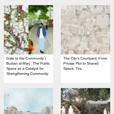
Gate to the Community |
The City's Courtyard: From
Bustan al-Marj : The Public
Private Plot to Shared
Space as a Catalyst for
Space, Tira
Strengthening Community
Identity