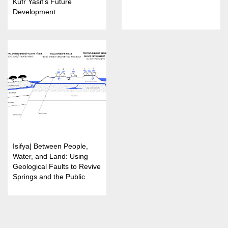
Kufr Yasif's Future
Development
Isifya| Between People,
Water, and Land: Using
Geological Faults to Revive
Springs and the Public
Landscape