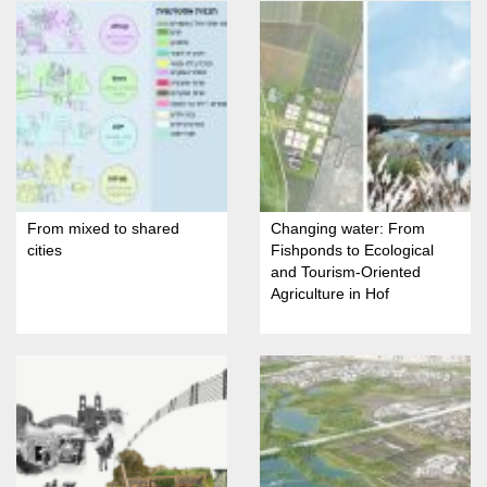
From mixed to shared
Changing water: From
cities
Fishponds to Ecological
and Tourism-Oriented
Agriculture in Hof
HaCarmel