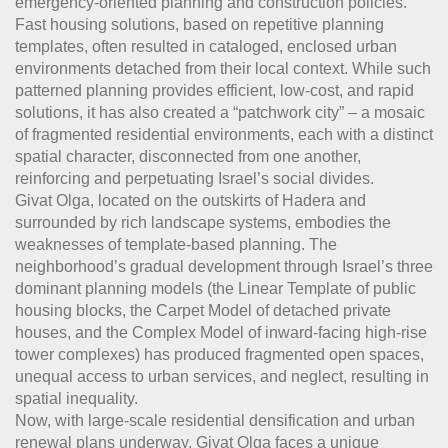
emergency-oriented planning and construction policies.
Fast housing solutions, based on repetitive planning
templates, often resulted in cataloged, enclosed urban
environments detached from their local context. While such
patterned planning provides efficient, low-cost, and rapid
solutions, it has also created a “patchwork city” – a mosaic
of fragmented residential environments, each with a distinct
spatial character, disconnected from one another,
reinforcing and perpetuating Israel’s social divides.
Givat Olga, located on the outskirts of Hadera and
surrounded by rich landscape systems, embodies the
weaknesses of template-based planning. The
neighborhood’s gradual development through Israel’s three
dominant planning models (the Linear Template of public
housing blocks, the Carpet Model of detached private
houses, and the Complex Model of inward-facing high-rise
tower complexes) has produced fragmented open spaces,
unequal access to urban services, and neglect, resulting in
spatial inequality.
Now, with large-scale residential densification and urban
renewal plans underway, Givat Olga faces a unique