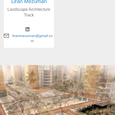
Liran Mezuman
Landscape Architecture
Track
liranmezuman@gmail.co
m