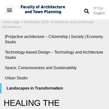
עברית
English
Students’ Info
Student’s Works
home page
>
Graduates 2025: Architecture and Landscape
Architecture
[Pro]active architecture – Citizenship | Society | Economy
Studio
Technology-based Design – Technology and Architecture
Studio
Space, Consciousness and Sustainability
Urban Studio
Landscapes in Transformation
HEALING THE