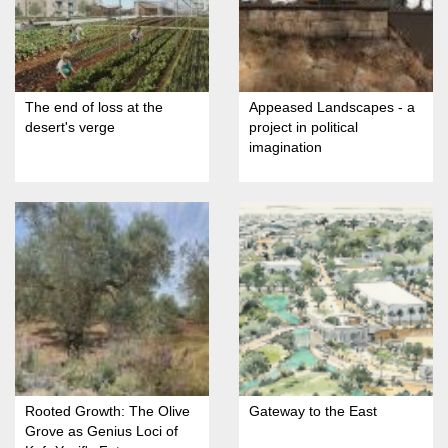
The end of loss at the
Appeased Landscapes - a
desert's verge
project in political
imagination
Rooted Growth: The Olive
Gateway to the East
Grove as Genius Loci of