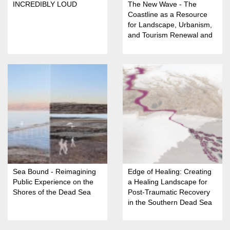
INCREDIBLY LOUD
The New Wave - The
Coastline as a Resource
for Landscape, Urbanism,
and Tourism Renewal and
Restoration in Nahariya
Sea Bound - Reimagining
Edge of Healing: Creating
Public Experience on the
a Healing Landscape for
Shores of the Dead Sea
Post-Traumatic Recovery
in the Southern Dead Sea