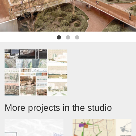
More projects in the studio