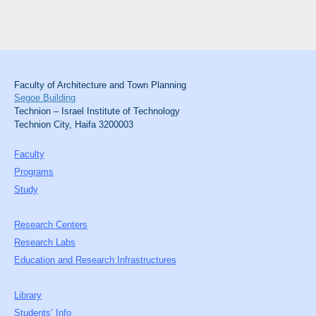
Faculty of Architecture and Town Planning
Segoe Building
Technion – Israel Institute of Technology
Technion City, Haifa 3200003
Faculty
Programs
Study
Research Centers
Research Labs
Education and Research Infrastructures
Library
Students’ Info