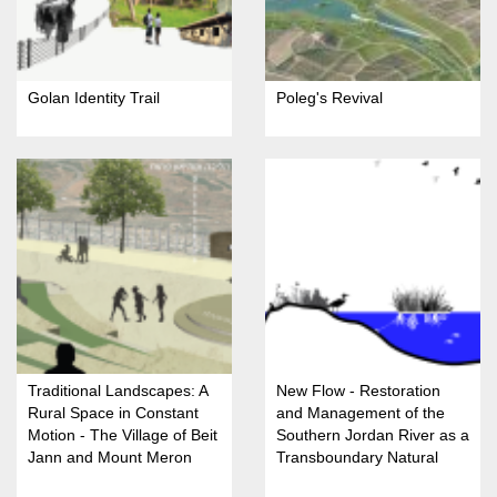
Golan Identity Trail
Poleg's Revival
Traditional Landscapes: A
New Flow - Restoration
Rural Space in Constant
and Management of the
Motion - The Village of Beit
Southern Jordan River as a
Jann and Mount Meron
Transboundary Natural
Nature Reserve
Resource