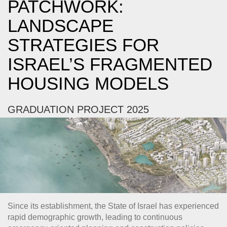
PATCHWORK:
LANDSCAPE
STRATEGIES FOR
ISRAEL’S FRAGMENTED
HOUSING MODELS
GRADUATION PROJECT 2025
Since its establishment, the State of Israel has experienced
rapid demographic growth, leading to continuous