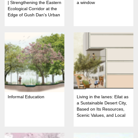
| Strengthening the Eastern
a window
Ecological Corridor at the
Edge of Gush Dan’s Urban
Fabric
Informal Education
Living in the lanes: Eilat as
a Sustainable Desert City,
Based on Its Resources,
Scenic Values, and Local
Identity