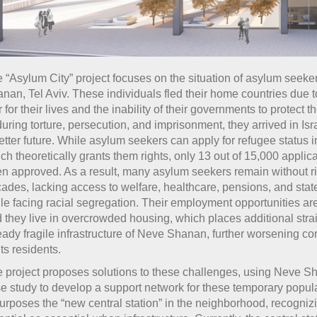
 “Asylum City” project focuses on the situation of asylum seeke
nan, Tel Aviv. These individuals fled their home countries due 
r for their lives and the inability of their governments to protect t
uring torture, persecution, and imprisonment, they arrived in Is
etter future. While asylum seekers can apply for refugee status in
ch theoretically grants them rights, only 13 out of 15,000 applic
n approved. As a result, many asylum seekers remain without ri
ades, lacking access to welfare, healthcare, pensions, and stat
le facing racial segregation. Their employment opportunities are
 they live in overcrowded housing, which places additional stra
eady fragile infrastructure of Neve Shanan, further worsening con
 its residents.
 project proposes solutions to these challenges, using Neve S
e study to develop a support network for these temporary populat
urposes the “new central station” in the neighborhood, recognizi