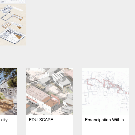
city
EDU-SCAPE
Emancipation Within