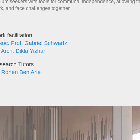
lum seekers with tools for communal independence, allowing th
k, and face challenges together.
k facilitation
soc. Prof. Gabriel Schwartz
 Arch. Dikla Yizhar
search Tutors
. Ronen Ben Arie