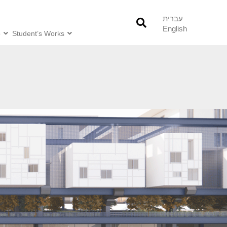
עברית
English
o
Student’s Works