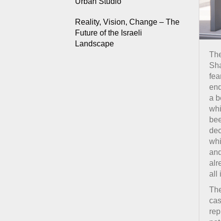
Urban Studio
Reality, Vision, Change – The
Future of the Israeli
Landscape
The
Sha
fea
end
a b
whi
bee
dec
whi
and
alr
all
The
cas
rep