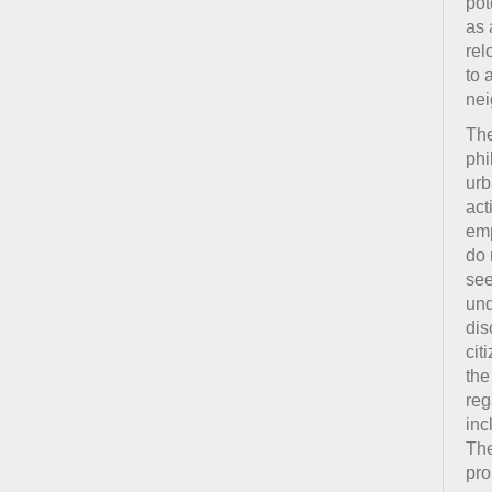
pot
as 
rel
to 
nei
The
phi
urb
act
emp
do 
see
und
dis
cit
the
reg
inc
The
pro