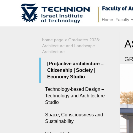
Home
Faculty
home page
>
Graduates 2023:
A
Architecture and Landscape
Architecture
GR
[Pro]active architecture –
Citizenship | Society |
Economy Studio
Technology-based Design –
Technology and Architecture
Studio
Space, Consciousness and
Sustainability