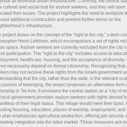
ential as essential urban infrastructure. Currently, the central st
a cultural and social hub for asylum seekers, and they will soon
ocated from buses. The project highlights the need to revitalize t
avoid additional construction and prevent further stress on the
ghborhood’s infrastructure.
 project draws on the concept of the “right to the city,” a term co
losopher Henri Lefebvre, which encompasses a set of rights rela
an space. Asylum seekers are currently excluded from the city’s l
ive participation. The “right to the city” includes access to educat
loyment, healthcare, housing, and the acceptance of diversity—
not necessarily depend on formal citizenship. Recognizing that
kers may not receive these rights from the Israeli government a
erstanding that the city, rather than the state, is the relevant scal
cussions of belonging, the project proposes an alternative form 
izenship in Tel Aviv. It envisions the central station as a “city of 
 local government provides asylum seekers with rights denied by
ardless of their legal status. This refuge would meet their basic
luding housing, education, places of worship, employment, and t
 plan emphasizes agricultural production, offering job security 
moting integration into the labor market. These measures aim t