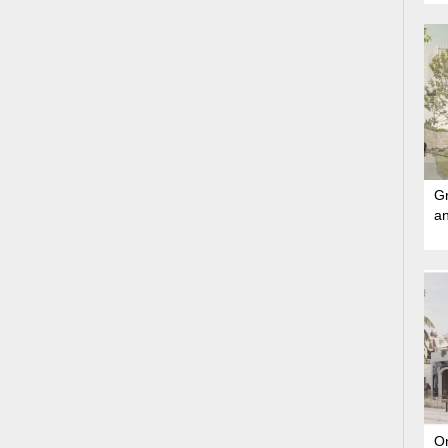
Gr
a
On