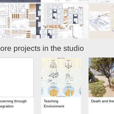
ore projects in the studio
overning through
Teaching
Death and the 
tegration
Environment