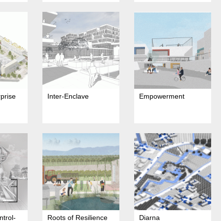
rprise
Inter-Enclave
Empowerment
ntrol-
Roots of Resilience
Diarna