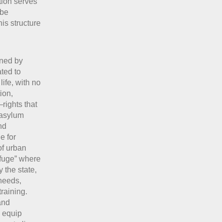
ation serves
 be
his structure
ined by
ted to
ife, with no
ion,
rights that
 asylum
nd
e for
of urban
refuge” where
 the state,
 needs,
raining.
and
o equip