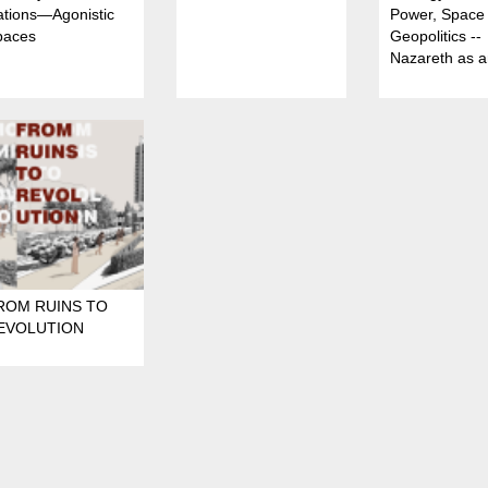
ations—Agonistic
Power, Space
paces
Geopolitics --
Nazareth as 
urban arena o
Spatial Domin
ROM RUINS TO
EVOLUTION