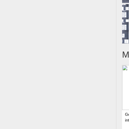
M
G
in