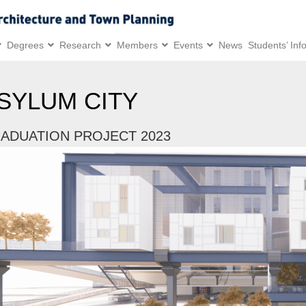
Degrees
Research
Members
Events
News
Students’ Inf
SYLUM CITY
ADUATION PROJECT 2023