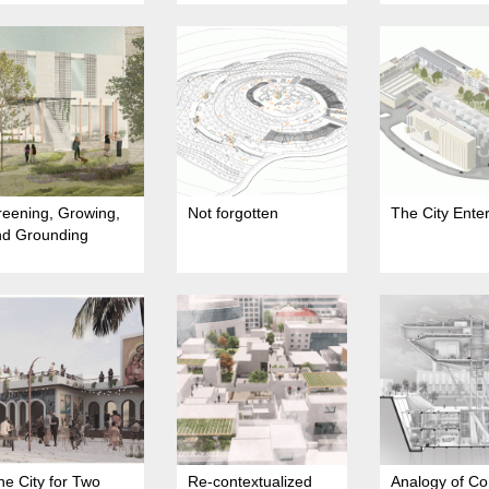
eening, Growing,
Not forgotten
The City Ente
nd Grounding
e City for Two
Re-contextualized
Analogy of Co