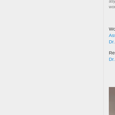
asy
wor
Wor
As
Dr.
Re
Dr