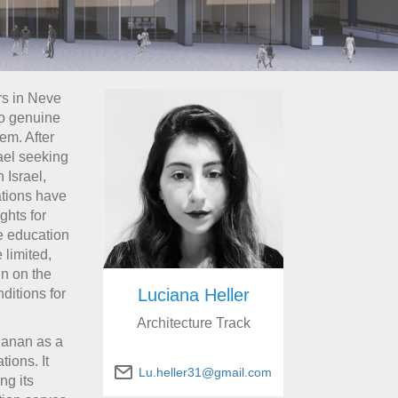
rs in Neve
to genuine
hem. After
rael seeking
 Israel,
ations have
ghts for
e education
 limited,
in on the
Luciana Heller
ditions for
Architecture Track
hanan as a
ions. It
Lu.heller31@gmail.com
ng its