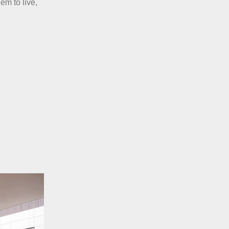
em to live,