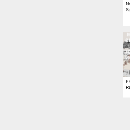
N
S
F
R