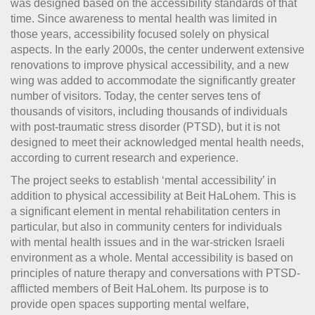
was designed based on the accessibility standards of that
time. Since awareness to mental health was limited in
those years, accessibility focused solely on physical
aspects. In the early 2000s, the center underwent extensive
renovations to improve physical accessibility, and a new
wing was added to accommodate the significantly greater
number of visitors. Today, the center serves tens of
thousands of visitors, including thousands of individuals
with post-traumatic stress disorder (PTSD), but it is not
designed to meet their acknowledged mental health needs,
according to current research and experience.
The project seeks to establish ‘mental accessibility’ in
addition to physical accessibility at Beit HaLohem. This is
a significant element in mental rehabilitation centers in
particular, but also in community centers for individuals
with mental health issues and in the war-stricken Israeli
environment as a whole. Mental accessibility is based on
principles of nature therapy and conversations with PTSD-
afflicted members of Beit HaLohem. Its purpose is to
provide open spaces supporting mental welfare,