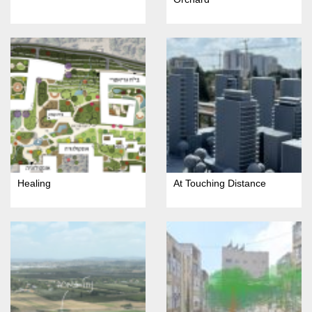
Healing
At Touching Distance