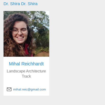
Dr. Shira Dr. Shira
Mihal Reichhardt
Landscape Architecture
Track
mihal.reic@gmail.com