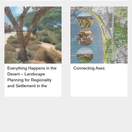
Everything Happens in the
Connecting Axes
Desert – Landscape
Planning for Regionality
and Settlement in the
Arava