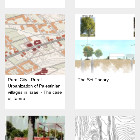
Rural City | Rural
The Set Theory
Urbanization of Palestinian
villages in Israel - The case
of Tamra