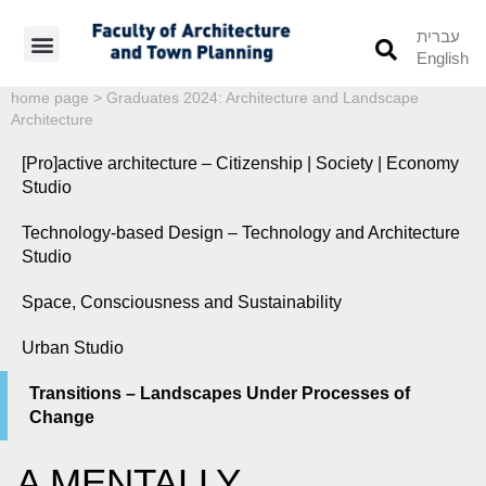
עברית
English
Students’ Info
Student’s Works
home page
>
Graduates 2024: Architecture and Landscape
Architecture
[Pro]active architecture – Citizenship | Society | Economy
Studio
Technology-based Design – Technology and Architecture
Studio
Space, Consciousness and Sustainability
Urban Studio
Transitions – Landscapes Under Processes of
Change
A MENTALLY