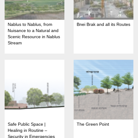
Nablus to Nablus, from
Bnei Brak and all its Routes
Nuisance to a Natural and
Scenic Resource in Nablus
Stream
Safe Public Space |
The Green Point
Healing in Routine –
Security in Emergencies