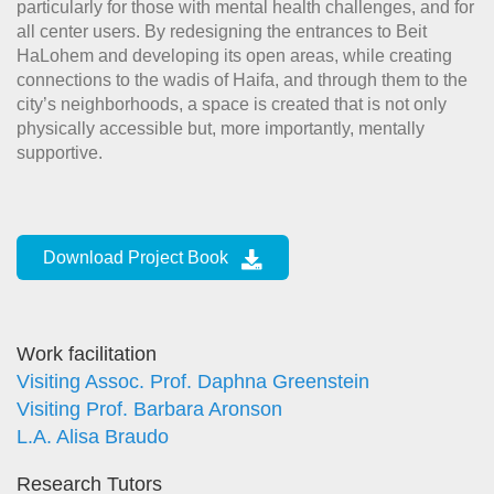
particularly for those with mental health challenges, and for
all center users. By redesigning the entrances to Beit
HaLohem and developing its open areas, while creating
connections to the wadis of Haifa, and through them to the
city’s neighborhoods, a space is created that is not only
physically accessible but, more importantly, mentally
supportive.
Download Project Book
Work facilitation
Visiting Assoc. Prof. Daphna Greenstein
Visiting Prof. Barbara Aronson
L.A. Alisa Braudo
Research Tutors