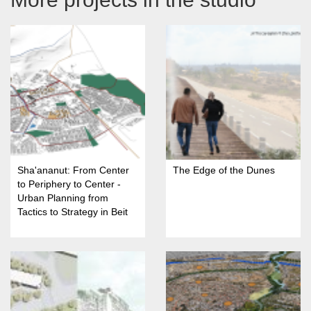
Sha'ananut: From Center
The Edge of the Dunes
to Periphery to Center -
Urban Planning from
Tactics to Strategy in Beit
She'an