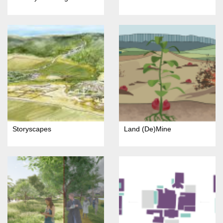
Storyscapes
Land (De)Mine