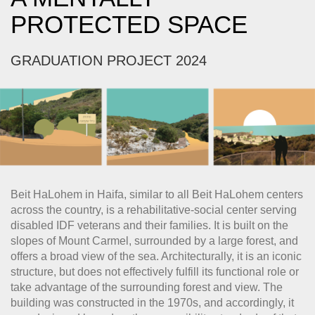
PROTECTED SPACE
GRADUATION PROJECT 2024
Beit HaLohem in Haifa, similar to all Beit HaLohem centers
across the country, is a rehabilitative-social center serving
disabled IDF veterans and their families. It is built on the
slopes of Mount Carmel, surrounded by a large forest, and
offers a broad view of the sea. Architecturally, it is an iconic
structure, but does not effectively fulfill its functional role or
take advantage of the surrounding forest and view. The
building was constructed in the 1970s, and accordingly, it