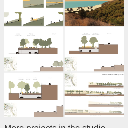
More projects in the studio