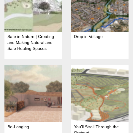
Safe in Nature | Creating
Drop in Voltage
and Making Natural and
Safe Healing Spaces
Be-Longing
You'll Stroll Through the
Orchard