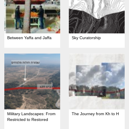
Between Yaffa and Jaffa
Sky Curatorship
Military Landscapes: From
The Journey from Kh to H
Restricted to Restored