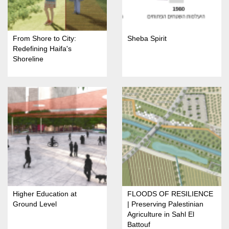
From Shore to City:
Sheba Spirit
Redefining Haifa's
Shoreline
Higher Education at
FLOODS OF RESILIENCE
Ground Level
| Preserving Palestinian
Agriculture in Sahl El
Battouf