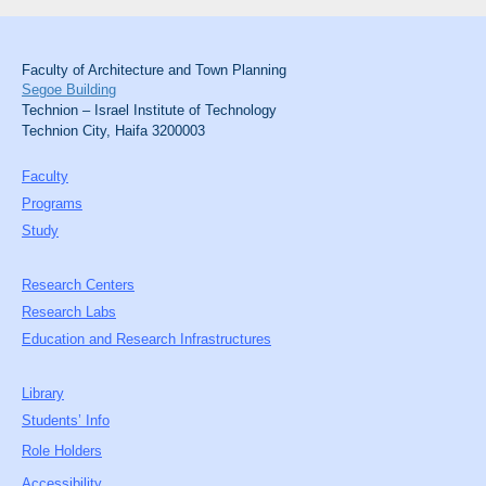
Faculty of Architecture and Town Planning
Segoe Building
Technion – Israel Institute of Technology
Technion City, Haifa 3200003
Faculty
Programs
Study
Research Centers
Research Labs
Education and Research Infrastructures
Library
Students’ Info
Role Holders
Accessibility