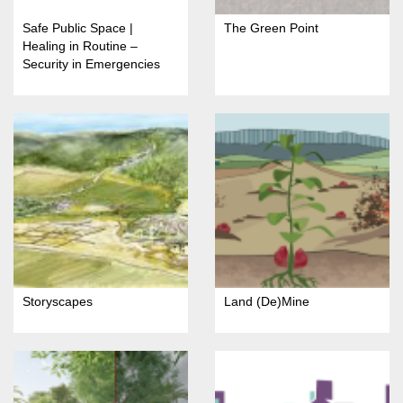
Safe Public Space |
The Green Point
Healing in Routine –
Security in Emergencies
Storyscapes
Land (De)Mine