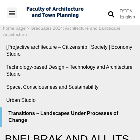
עברית
English
Students’ Info
Student’s Works
home page
>
Graduates 2024: Architecture and Landscape
Architecture
[Pro]active architecture – Citizenship | Society | Economy
Studio
Technology-based Design – Technology and Architecture
Studio
Space, Consciousness and Sustainability
Urban Studio
Transitions – Landscapes Under Processes of
Change
BNEI BRAK AND ALL ITS