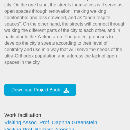
city. On the one hand, the streets themselves will serve as
open spaces through renovation, making walking
comfortable and less crowded, and as “open respite
spaces”. On the other hand, the streets will connect through
walking the different parts of the city to each other, and in
particular to the Yarkon area. The project proposes to
develop the city’s streets according to their level of
centrality and use in a way that will serve the needs of the
ultra-Orthodox population and address the lack of open
spaces in the city.
Download Project Book
Work facilitation
Visiting Assoc. Prof. Daphna Greenstein
Visiting Prof. Barbara Aronson