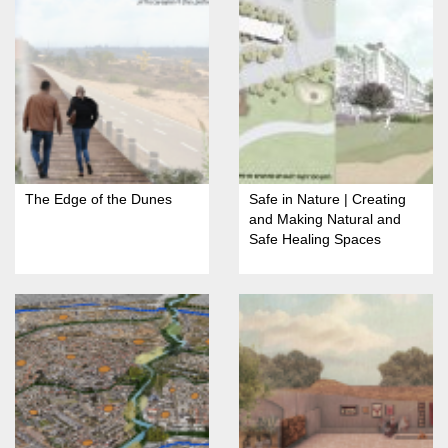
The Edge of the Dunes
Safe in Nature | Creating
and Making Natural and
Safe Healing Spaces