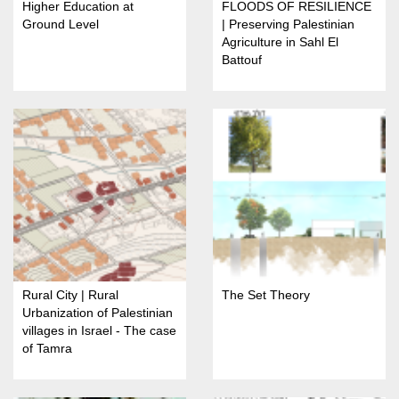
Higher Education at
FLOODS OF RESILIENCE
Ground Level
| Preserving Palestinian
Agriculture in Sahl El
Battouf
Rural City | Rural
The Set Theory
Urbanization of Palestinian
villages in Israel - The case
of Tamra