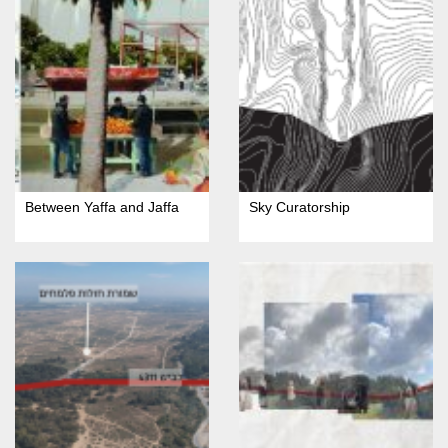
Between Yaffa and Jaffa
Sky Curatorship