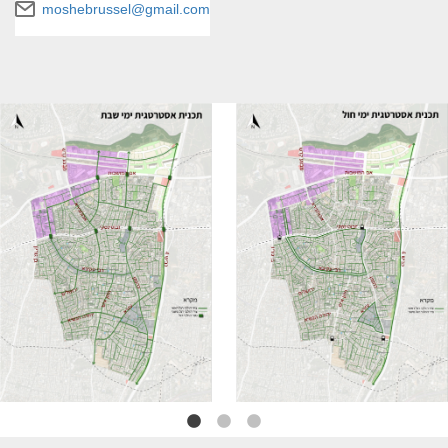
moshebrussel@gmail.com