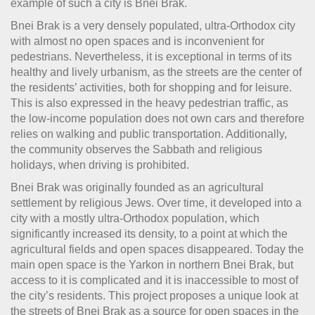
example of such a city is Bnei Brak.
Bnei Brak is a very densely populated, ultra-Orthodox city
with almost no open spaces and is inconvenient for
pedestrians. Nevertheless, it is exceptional in terms of its
healthy and lively urbanism, as the streets are the center of
the residents’ activities, both for shopping and for leisure.
This is also expressed in the heavy pedestrian traffic, as
the low-income population does not own cars and therefore
relies on walking and public transportation. Additionally,
the community observes the Sabbath and religious
holidays, when driving is prohibited.
Bnei Brak was originally founded as an agricultural
settlement by religious Jews. Over time, it developed into a
city with a mostly ultra-Orthodox population, which
significantly increased its density, to a point at which the
agricultural fields and open spaces disappeared. Today the
main open space is the Yarkon in northern Bnei Brak, but
access to it is complicated and it is inaccessible to most of
the city’s residents. This project proposes a unique look at
the streets of Bnei Brak as a source for open spaces in the