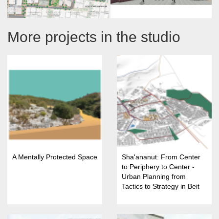
More projects in the studio
A Mentally Protected Space
Sha'ananut: From Center
to Periphery to Center -
Urban Planning from
Tactics to Strategy in Beit
She'an