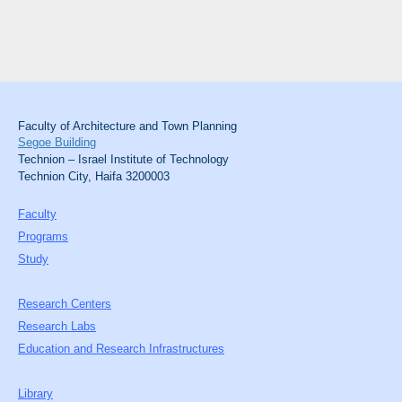
Faculty of Architecture and Town Planning
Segoe Building
Technion – Israel Institute of Technology
Technion City, Haifa 3200003
Faculty
Programs
Study
Research Centers
Research Labs
Education and Research Infrastructures
Library