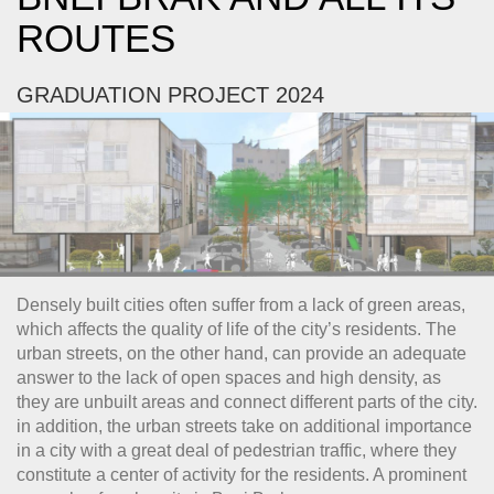
ROUTES
GRADUATION PROJECT 2024
Densely built cities often suffer from a lack of green areas,
which affects the quality of life of the city’s residents. The
urban streets, on the other hand, can provide an adequate
answer to the lack of open spaces and high density, as
they are unbuilt areas and connect different parts of the city.
in addition, the urban streets take on additional importance
in a city with a great deal of pedestrian traffic, where they
constitute a center of activity for the residents. A prominent