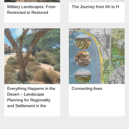
Military Landscapes: From
The Journey from Kh to H
Restricted to Restored
Everything Happens in the
Connecting Axes
Desert – Landscape
Planning for Regionality
and Settlement in the
Arava