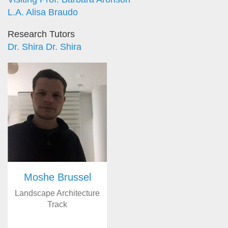
L.A. Alisa Braudo
Research Tutors
Dr. Shira Dr. Shira
Moshe Brussel
Landscape Architecture
Track