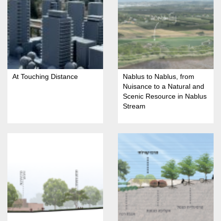
At Touching Distance
Nablus to Nablus, from
Nuisance to a Natural and
Scenic Resource in Nablus
Stream