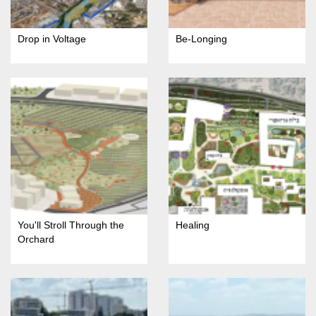
Drop in Voltage
Be-Longing
You'll Stroll Through the
Healing
Orchard