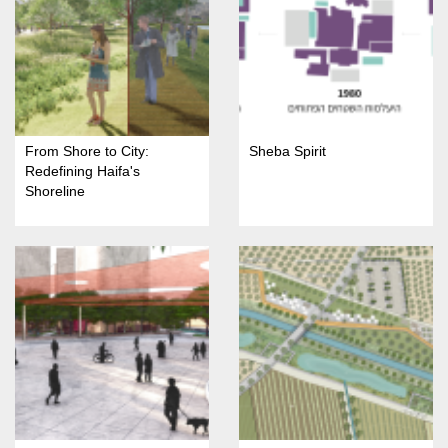
From Shore to City:
Sheba Spirit
Redefining Haifa's
Shoreline