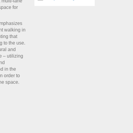
 multi-lane
space for
 emphasizes
nt walking in
ting that
g to the use.
tural and
 – utilizing
and
d in the
n order to
the space.