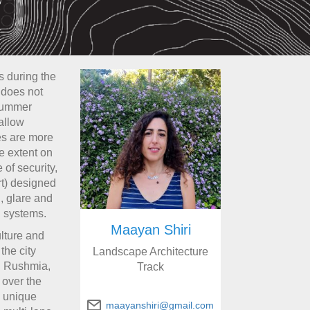
s during the
 does not
 summer
allow
es are more
e extent on
 of security,
art) designed
, glare and
l systems.
Maayan Shiri
ulture and
the city
Landscape Architecture
di Rushmia,
Track
 over the
a unique
maayanshiri@gmail.com