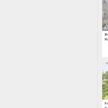
Bn
R
Fr