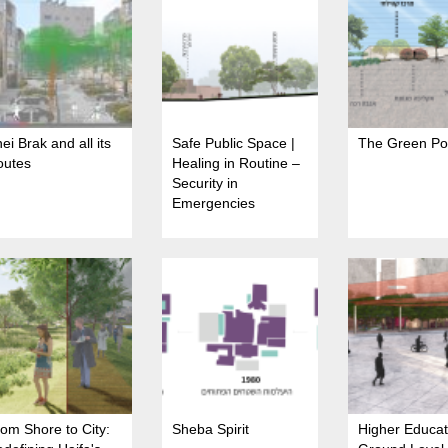
ei Brak and all its
Safe Public Space |
The Green Po
outes
Healing in Routine –
Security in
Emergencies
om Shore to City:
Sheba Spirit
Higher Educat