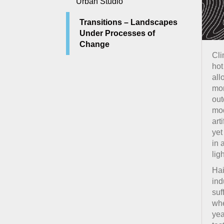
Urban Studio
Transitions – Landscapes
Under Processes of
Change
Cli
hot
all
mon
out
mod
art
yet
in 
lig
Hai
ind
suf
whe
yea