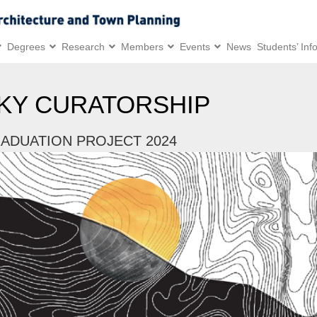
Degrees
Research
Members
Events
News
Students’ Inf
KY CURATORSHIP
ADUATION PROJECT 2024