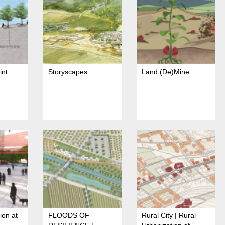
int
Storyscapes
Land (De)Mine
ion at
FLOODS OF
Rural City | Rural