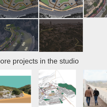
ore projects in the studio