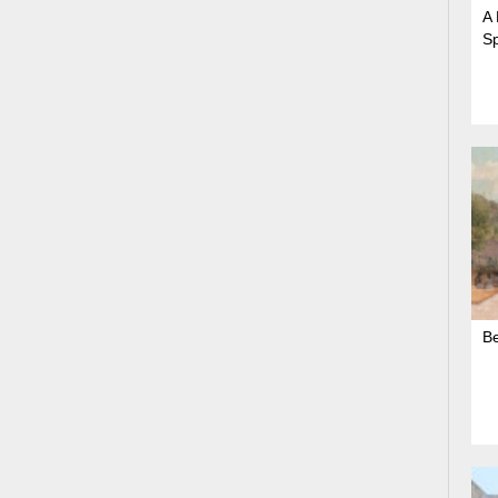
A 
S
B