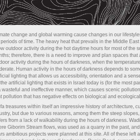
mate change and global warming cause changes in our lifestyle
 periods of time. The heavy heat that prevails in the Middle East
ow outdoor activity during the hot daytime hours for most of the
ths; therefore, there is a need to improve and plan spaces that 
door activity during the hours of darkness, when the temperatur
erate. Human activity in the hours of darkness depends to som
ificial lighting that allows us accessibility, orientation and a sense
 the artificial lighting that exists in Israel today is (for the most p
a wasteful and ineffective manner, which causes scenic pollution
ht pollution that has negative effects on biological and ecologica
fa treasures within itself an impressive history of architecture, c
ustry, but due to various reasons, among them the steep slopes, 
fers from a lack of walkability during the hours of darkness. Wa
re Giborim Stream flows, was used as a quarry in the past, and
rs ambitious projects were planned at this site. All of these left 