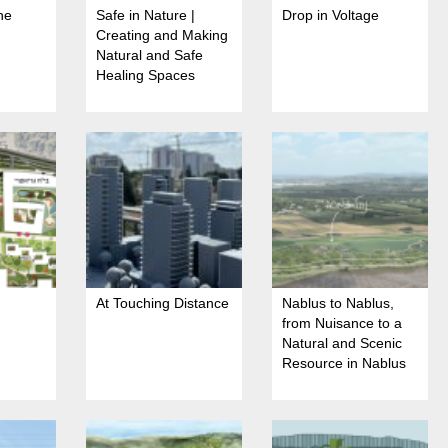
he
Safe in Nature |
Drop in Voltage
Creating and Making
Natural and Safe
Healing Spaces
At Touching Distance
Nablus to Nablus,
from Nuisance to a
Natural and Scenic
Resource in Nablus
Stream