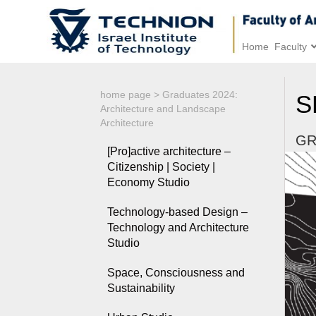
Home
Faculty
home page
>
Graduates 2024:
S
Architecture and Landscape
Architecture
GR
[Pro]active architecture –
Citizenship | Society |
Economy Studio
Technology-based Design –
Technology and Architecture
Studio
Space, Consciousness and
Sustainability