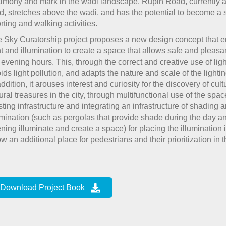
timony and mark in the wadi landscape. Rupin Road, currently a
d, stretches above the wadi, and has the potential to become a 
rting and walking activities.
 Sky Curatorship project proposes a new design concept that
ht and illumination to create a space that allows safe and pleasa
 evening hours. This, through the correct and creative use of ligh
ids light pollution, and adapts the nature and scale of the lightin
addition, it arouses interest and curiosity for the discovery of cul
ural treasures in the city, through multifunctional use of the space
sting infrastructure and integrating an infrastructure of shading 
umination (such as pergolas that provide shade during the day an
ning illuminate and create a space) for placing the illumination i
ow an additional place for pedestrians and their prioritization in 
Download Project Book