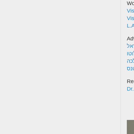
Wor
Vi
Vi
L.
Ad
אד
פר
אד
פר
Re
Dr.