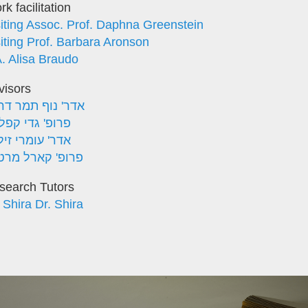
k facilitation
siting Assoc. Prof. Daphna Greenstein
siting Prof. Barbara Aronson
A. Alisa Braudo
visors
ר' נוף תמר דראל
ופ' גדי קפלוטו
ר' עומרי זילכה
ופ' קארל מרטנס
search Tutors
 Shira Dr. Shira