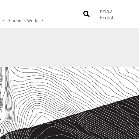
עברית
English
o
Student’s Works