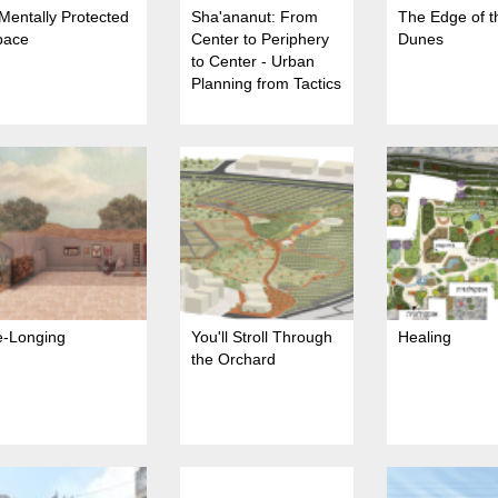
Mentally Protected
Sha'ananut: From
The Edge of t
pace
Center to Periphery
Dunes
to Center - Urban
Planning from Tactics
to Strategy in Beit
She'an
e-Longing
You'll Stroll Through
Healing
the Orchard