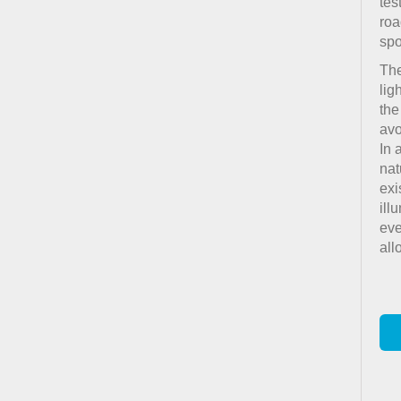
tes
roa
spo
The
lig
the
avo
In 
nat
exi
ill
eve
all