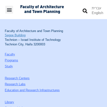
עברית
English
Students’ Info
Student’s Works
Faculty of Architecture and Town Planning
Segoe Building
Technion – Israel Institute of Technology
Technion City, Haifa 3200003
Faculty
Programs
Study
Research Centers
Research Labs
Education and Research Infrastructures
Library