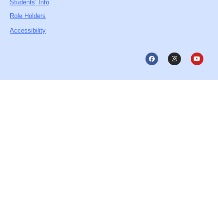
Students’ Info
Role Holders
Accessibility