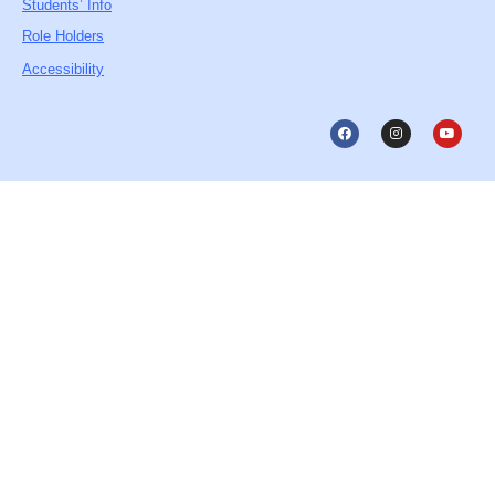
Students’ Info
Role Holders
Accessibility