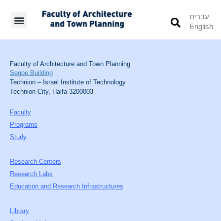
עברית
English
Students’ Info
Student’s Works
Faculty of Architecture and Town Planning
Segoe Building
Technion – Israel Institute of Technology
Technion City, Haifa 3200003
Faculty
Programs
Study
Research Centers
Research Labs
Education and Research Infrastructures
Library