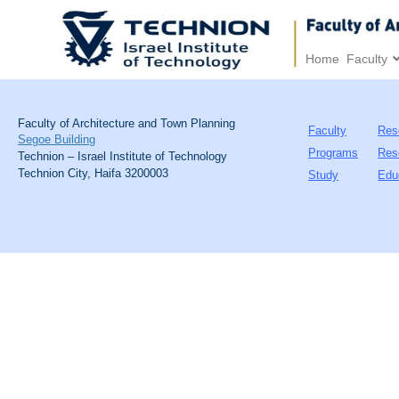
Home
Faculty
Faculty of Architecture and Town Planning
Faculty
Res
Segoe Building
Programs
Res
Technion – Israel Institute of Technology
Technion City, Haifa 3200003
Study
Edu