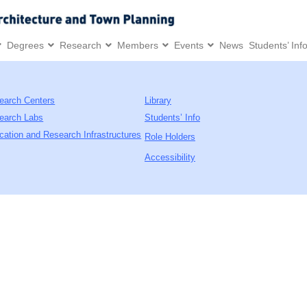
Degrees
Research
Members
Events
News
Students’ Inf
earch Centers
Library
earch Labs
Students’ Info
cation and Research Infrastructures
Role Holders
Accessibility