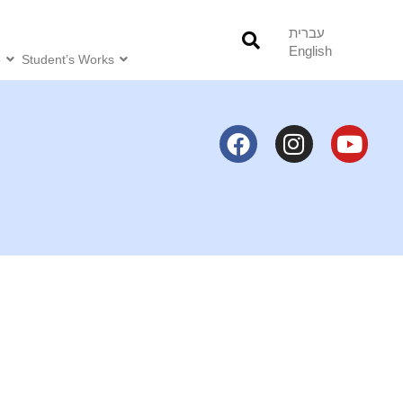
עברית
English
o
Student’s Works