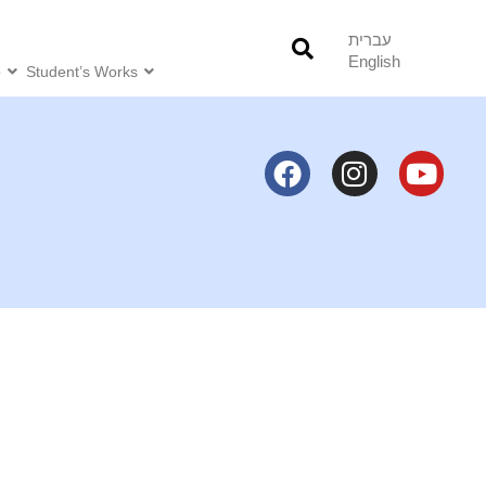
עברית
English
o
Student’s Works