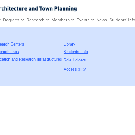
Degrees
Research
Members
Events
News
Students’ Inf
earch Centers
Library
earch Labs
Students’ Info
cation and Research Infrastructures
Role Holders
Accessibility