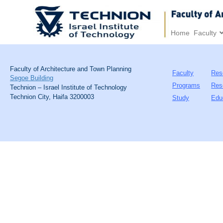
Home
Faculty
Faculty of Architecture and Town Planning
Faculty
Res
Segoe Building
Programs
Res
Technion – Israel Institute of Technology
Technion City, Haifa 3200003
Study
Edu