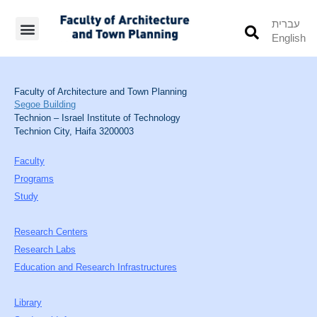
עברית
English
Students’ Info
Student’s Works
Faculty of Architecture and Town Planning
Segoe Building
Technion – Israel Institute of Technology
Technion City, Haifa 3200003
Faculty
Programs
Study
Research Centers
Research Labs
Education and Research Infrastructures
Library