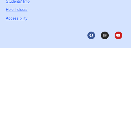
Students’ Info
Role Holders
Accessibility