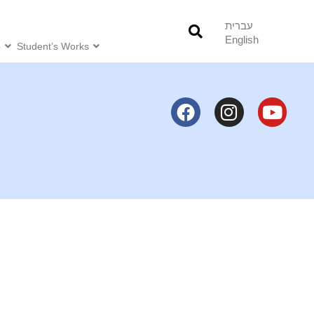
עברית
English
o
Student’s Works