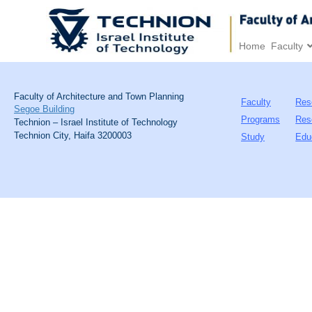
Home
Faculty
Faculty of Architecture and Town Planning
Faculty
Res
Segoe Building
Programs
Res
Technion – Israel Institute of Technology
Technion City, Haifa 3200003
Study
Edu