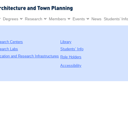
Degrees
Research
Members
Events
News
Students’ Inf
earch Centers
Library
earch Labs
Students’ Info
cation and Research Infrastructures
Role Holders
Accessibility