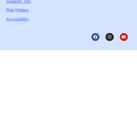
Students’ Info
Role Holders
Accessibility