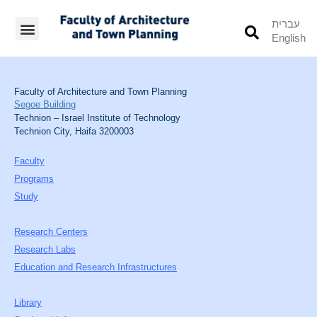
עברית
English
Students’ Info
Student’s Works
Faculty of Architecture and Town Planning
Segoe Building
Technion – Israel Institute of Technology
Technion City, Haifa 3200003
Faculty
Programs
Study
Research Centers
Research Labs
Education and Research Infrastructures
Library