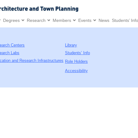
Degrees
Research
Members
Events
News
Students’ Inf
earch Centers
Library
earch Labs
Students’ Info
cation and Research Infrastructures
Role Holders
Accessibility