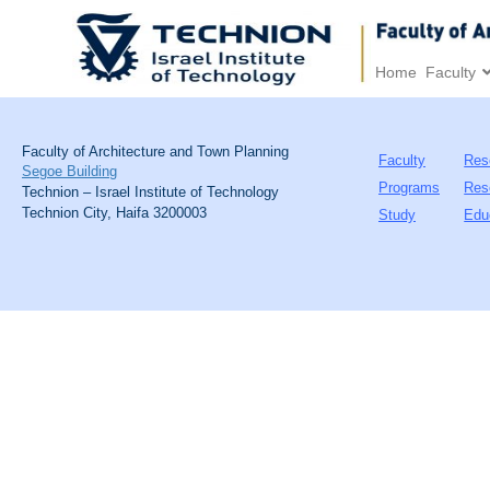
Home
Faculty
Faculty of Architecture and Town Planning
Faculty
Res
Segoe Building
Programs
Res
Technion – Israel Institute of Technology
Technion City, Haifa 3200003
Study
Edu