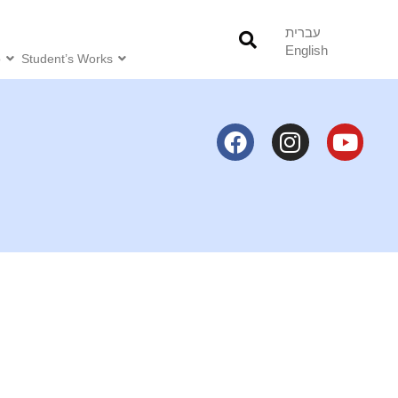
עברית
English
o
Student’s Works