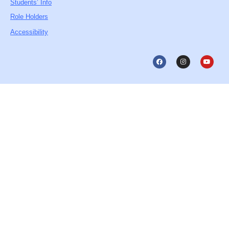
Students’ Info
Role Holders
Accessibility