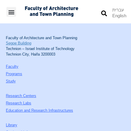
עברית
English
Students’ Info
Student’s Works
Faculty of Architecture and Town Planning
Segoe Building
Technion – Israel Institute of Technology
Technion City, Haifa 3200003
Faculty
Programs
Study
Research Centers
Research Labs
Education and Research Infrastructures
Library