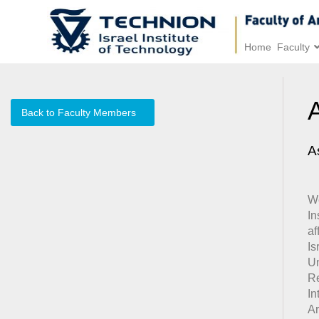
Home
Faculty
Back to Faculty Members
A
We
I
af
Is
Un
Re
In
Ar