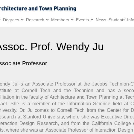
Degrees
Research
Members
Events
News
Students’ Inf
Assoc. Prof. Wendy Ju
ssociate Professor
ndy Ju is an Associate Professor at the Jacobs Technion-C
nstitute at Cornell Tech and the Technion and has a seco
filiation in the faculty of Architecture and Town Planning at Tec
rael. She is a member of the Information Science field at C
iversity. Dr. Ju comes to Cornell Tech from the Center for 
search at Stanford University, where she was Executive Direc
teraction Design Research, and from the California College 
ts, where she was an Associate Professor of Interaction Design 