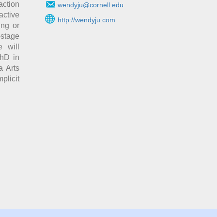
action
wendyju@cornell.edu
active
http://wendyju.com
ing or
-stage
 will
PhD in
a Arts
licit