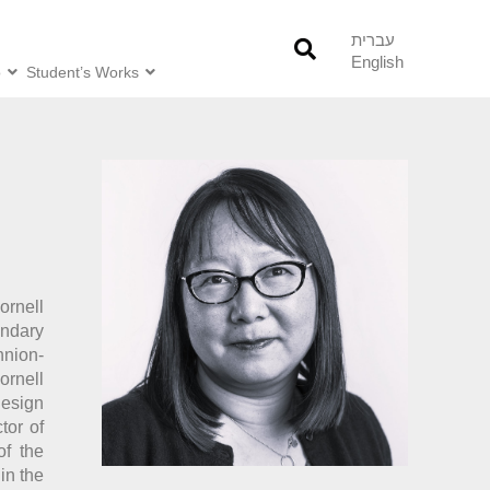
עברית
English
o
Student’s Works
ornell
ndary
hnion-
ornell
Design
tor of
of the
in the