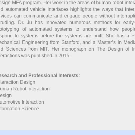
sign MFA program. Her work in the areas of human-robot inter
d automated vehicle interfaces highlights the ways that inter
vices can communicate and engage people without interrupt
truding. Dr. Ju has innovated numerous methods for early
rototyping of automated systems to understand how people
spond to systems before the systems are built. She has a 
chanical Engineering from Stanford, and a Master’s in Medi
nd Sciences from MIT. Her monograph on The Design of Imp
teractions was published in 2015.
search and Professional Interests:
nteraction Design
uman Robot Interaction
esign
utomotive Interaction
nformation Science