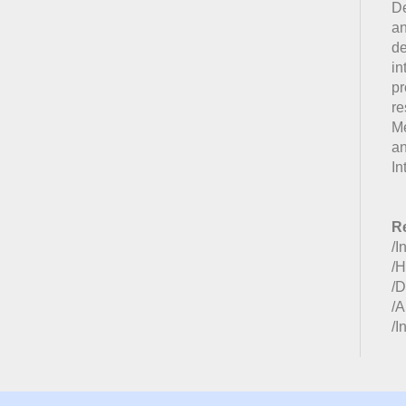
De
an
de
in
p
re
Me
a
In
Re
/I
/H
/D
/A
/I