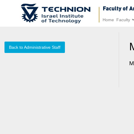
Home
Faculty
Back to Administrative Staff
M