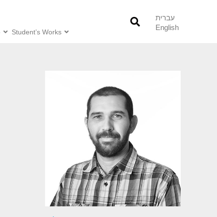
עברית
English
o
Student’s Works