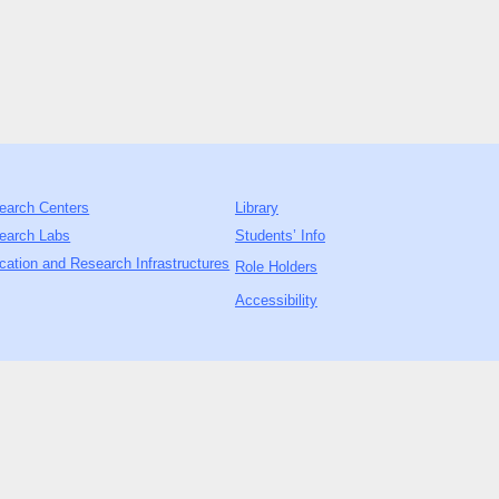
earch Centers
Library
earch Labs
Students’ Info
cation and Research Infrastructures
Role Holders
Accessibility