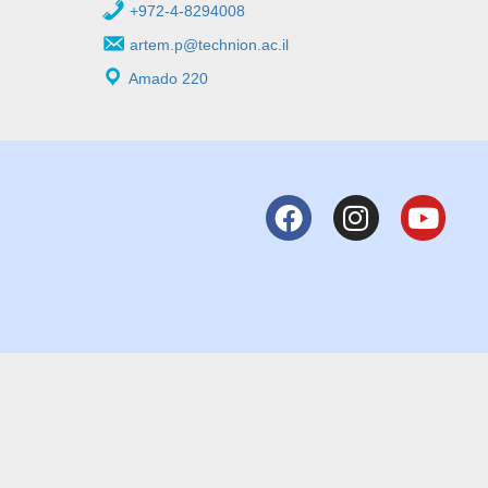
+972-4-8294008
artem.p@technion.ac.il
Amado 220