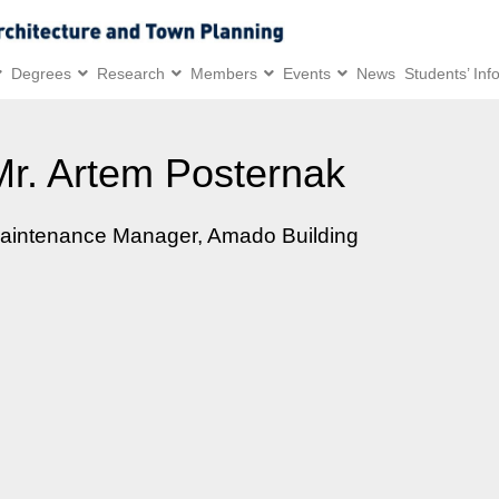
Degrees
Research
Members
Events
News
Students’ Inf
Mr. Artem Posternak
aintenance Manager, Amado Building