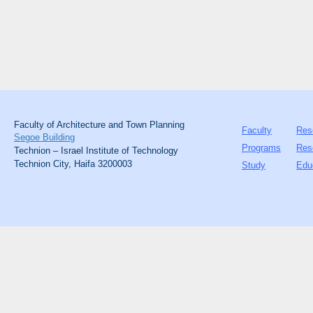
Faculty of Architecture and Town Planning
Faculty
Res
Segoe Building
Programs
Res
Technion – Israel Institute of Technology
Technion City, Haifa 3200003
Study
Edu