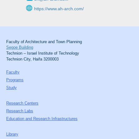
https://www.ah-arch.com/
Faculty of Architecture and Town Planning
Segoe Building
Technion – Israel Institute of Technology
Technion City, Haifa 3200003
Faculty
Programs
Study
Research Centers
Research Labs
Education and Research Infrastructures
Library