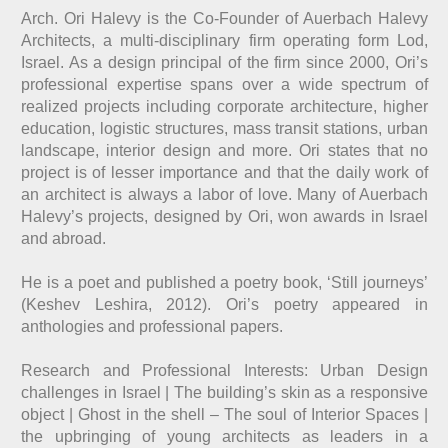
Arch. Ori Halevy is the Co-Founder of
Auerbach Halevy
Architects
, a multi-disciplinary firm operating form Lod,
Israel. As a design principal of the firm since 2000, Ori’s
professional expertise spans over a wide spectrum of
realized projects including corporate architecture, higher
education, logistic structures, mass transit stations, urban
landscape, interior design and more. Ori states that no
project is of lesser importance and that the daily work of
an architect is always a labor of love. Many of Auerbach
Halevy’s projects, designed by Ori, won awards in Israel
and abroad.
He is a poet and published a poetry book, ‘Still journeys’
(Keshev Leshira, 2012). Ori’s poetry appeared in
anthologies and professional papers.
Research and Professional Interests: Urban Design
challenges in Israel | The building’s skin as a responsive
object | Ghost in the shell – The soul of Interior Spaces |
the upbringing of young architects as leaders in a