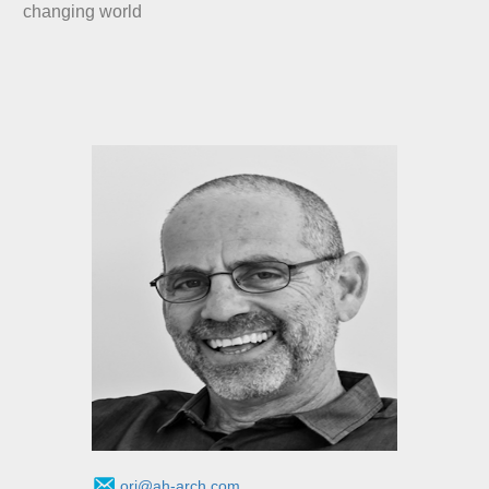
changing world
ori@ah-arch.com