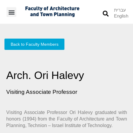
עברית
English
Students’ Info
Student’s Works
Back to Faculty Members
Arch. Ori Halevy
Visiting Associate Professor
Visiting Associate Professor Ori Halevy graduated with
honors (1994) from the Faculty of Architecture and Town
Planning, Technion – Israel Institute of Technology.