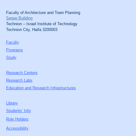
Faculty of Architecture and Town Planning
Segoe Building
Technion – Israel Institute of Technology
Technion City, Haifa 3200003
Faculty
Programs
Study
Research Centers
Research Labs
Education and Research Infrastructures
Library
Students’ Info
Role Holders
Accessibility