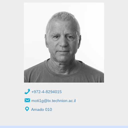
+972-4-8294015
moti1g@tx.technion.ac.il
Amado 010