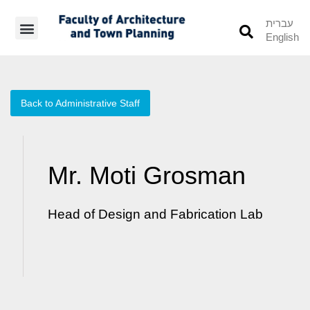
עברית
English
Students’ Info
Student’s Works
Back to Administrative Staff
Mr. Moti Grosman
Head of Design and Fabrication Lab