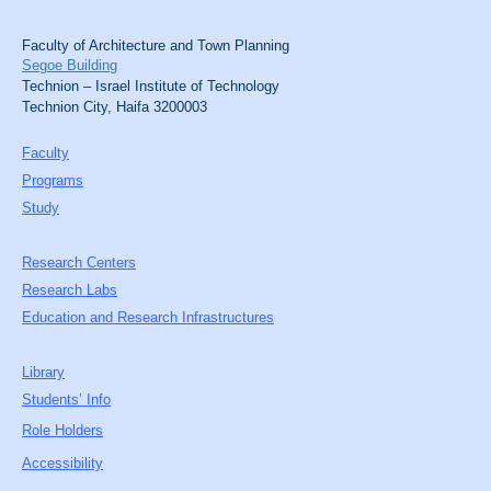
Faculty of Architecture and Town Planning
Segoe Building
Technion – Israel Institute of Technology
Technion City, Haifa 3200003
Faculty
Programs
Study
Research Centers
Research Labs
Education and Research Infrastructures
Library
Students’ Info
Role Holders
Accessibility