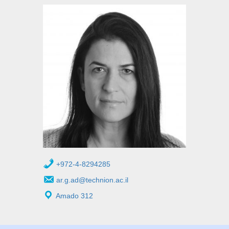
+972-4-8294285
ar.g.ad@technion.ac.il
Amado 312