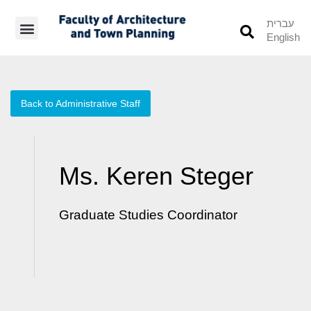
עברית
English
Students’ Info
Student’s Works
Back to Administrative Staff
Ms. Keren Steger
Graduate Studies Coordinator