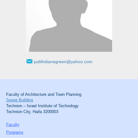
judithdianegreen@yahoo.com
Faculty of Architecture and Town Planning
Segoe Building
Technion – Israel Institute of Technology
Technion City, Haifa 3200003
Faculty
Programs