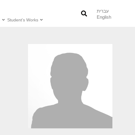
עברית
English
o
Student’s Works