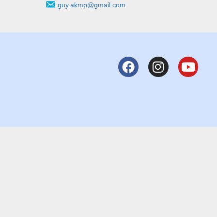
guy.akmp@gmail.com