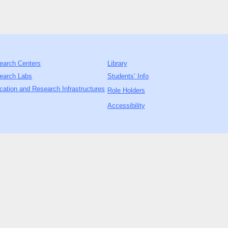
earch Centers
Library
earch Labs
Students’ Info
cation and Research Infrastructures
Role Holders
Accessibility