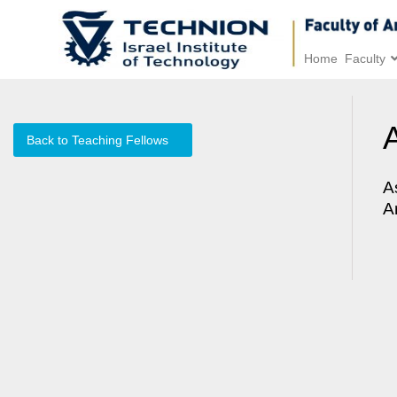
Home
Faculty
Back to Teaching Fellows
A
A