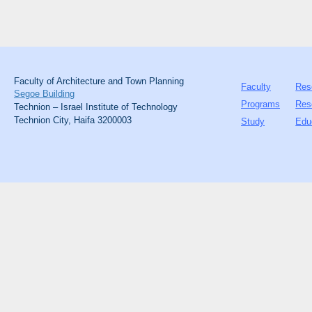
Faculty of Architecture and Town Planning
Faculty
Res
Segoe Building
Programs
Res
Technion – Israel Institute of Technology
Technion City, Haifa 3200003
Study
Edu