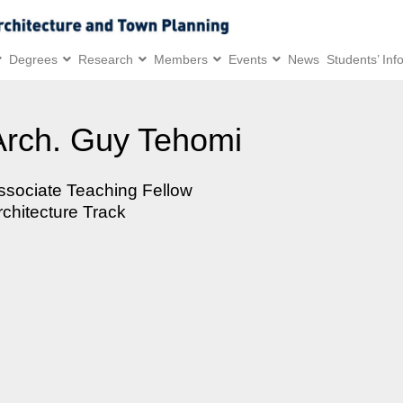
Degrees
Research
Members
Events
News
Students’ Inf
Arch. Guy Tehomi
ssociate Teaching Fellow
rchitecture Track