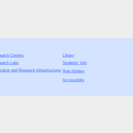
earch Centers
Library
earch Labs
Students’ Info
cation and Research Infrastructures
Role Holders
Accessibility