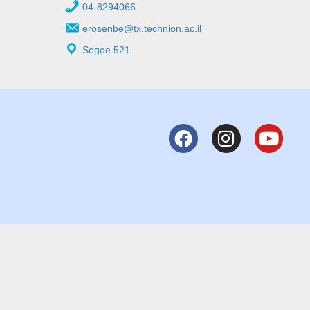
04-8294066
erosenbe@tx.technion.ac.il
Segoe 521