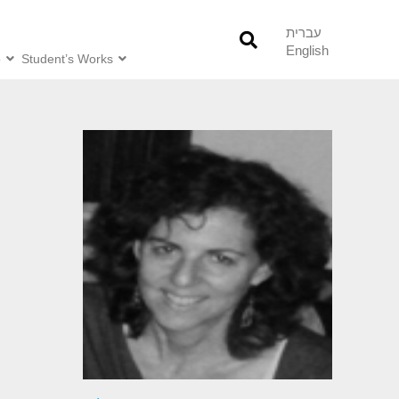
עברית
English
o
Student’s Works