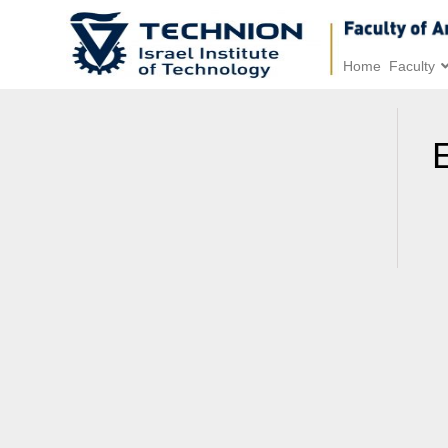
Home
Faculty