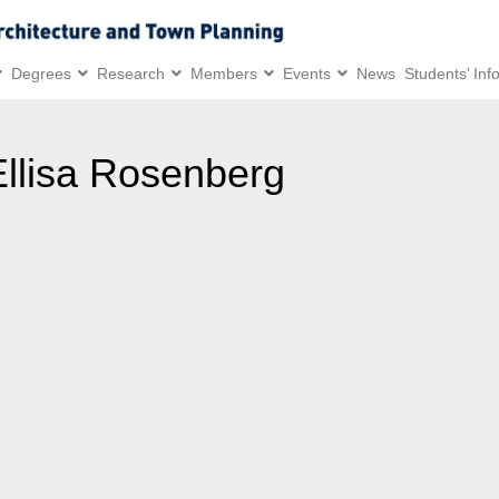
Degrees
Research
Members
Events
News
Students’ Inf
Ellisa Rosenberg