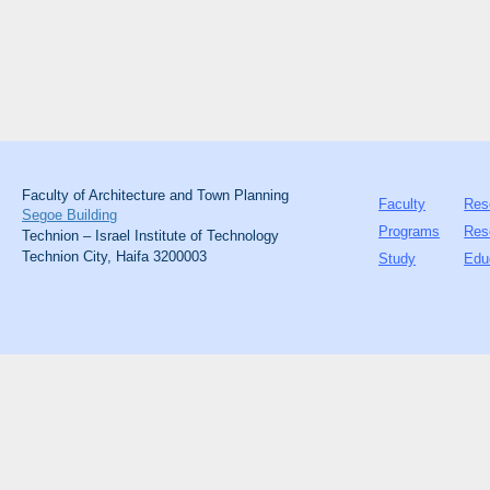
Faculty of Architecture and Town Planning
Faculty
Res
Segoe Building
Programs
Res
Technion – Israel Institute of Technology
Technion City, Haifa 3200003
Study
Edu