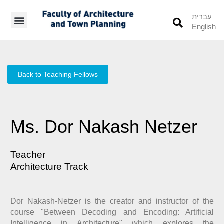
עברית
English
Students’ Info
Student’s Works
Back to Teaching Fellows
Ms. Dor Nakash Netzer
Teacher
Architecture Track
Dor Nakash-Netzer is the creator and instructor of the
course "Between Decoding and Encoding: Artificial
Intelligence in Architecture" which explores the