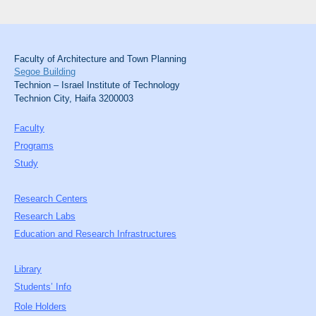
Faculty of Architecture and Town Planning
Segoe Building
Technion – Israel Institute of Technology
Technion City, Haifa 3200003
Faculty
Programs
Study
Research Centers
Research Labs
Education and Research Infrastructures
Library
Students’ Info
Role Holders