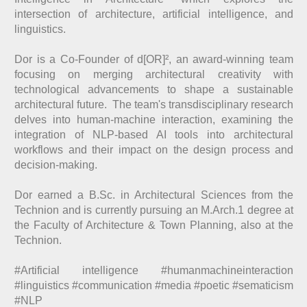
intersection of architecture, artificial intelligence, and
linguistics.
Dor is a Co-Founder of d[OR]², an award-winning team
focusing on merging architectural creativity with
technological advancements to shape a sustainable
architectural future. The team's transdisciplinary research
delves into human-machine interaction, examining the
integration of NLP-based AI tools into architectural
workflows and their impact on the design process and
decision-making.
Dor earned a B.Sc. in Architectural Sciences from the
Technion and is currently pursuing an M.Arch.1 degree at
the Faculty of Architecture & Town Planning, also at the
Technion.
#Artificial intelligence #humanmachineinteraction
#linguistics #communication #media #poetic #sematicism
#NLP