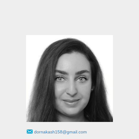
dornakash158@gmail.com