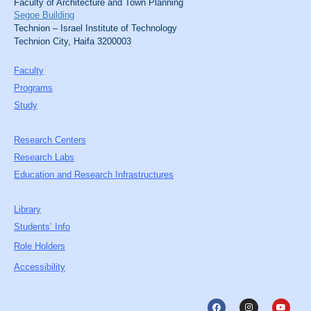
Faculty of Architecture and Town Planning
Segoe Building
Technion – Israel Institute of Technology
Technion City, Haifa 3200003
Faculty
Programs
Study
Research Centers
Research Labs
Education and Research Infrastructures
Library
Students’ Info
Role Holders
Accessibility