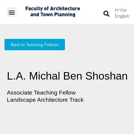
עברית
English
Students’ Info
Student’s Works
Back to Teaching Fellows
L.A. Michal Ben Shoshan
Associate Teaching Fellow
Landscape Architecture Track