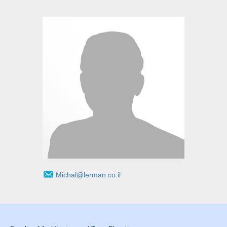
Michal@lerman.co.il