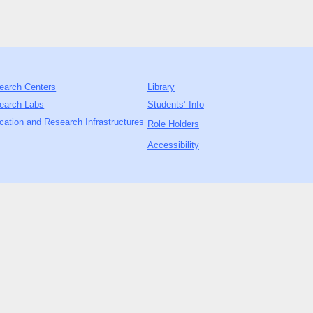
earch Centers
Library
earch Labs
Students’ Info
cation and Research Infrastructures
Role Holders
Accessibility