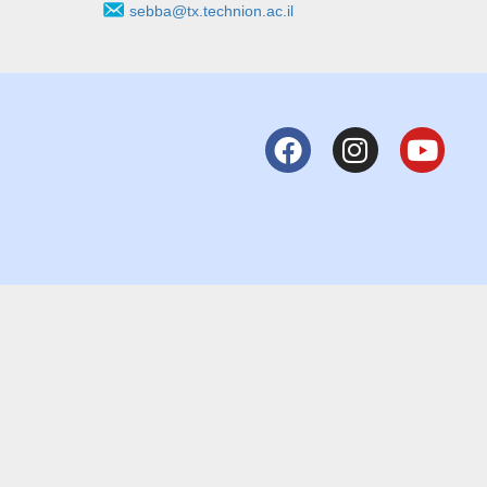
sebba@tx.technion.ac.il