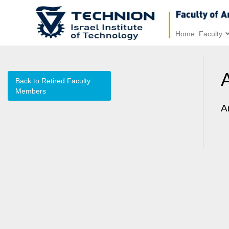
Home
Faculty
Back to Retired Faculty
Members
A