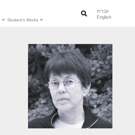
עברית
English
o
Student’s Works