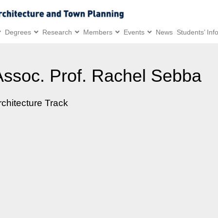
Degrees
Research
Members
Events
News
Students’ Inf
Assoc. Prof. Rachel Sebba
rchitecture Track