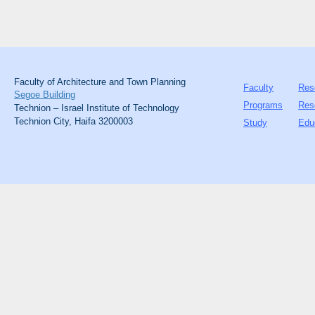
Faculty of Architecture and Town Planning
Faculty
Res
Segoe Building
Programs
Res
Technion – Israel Institute of Technology
Technion City, Haifa 3200003
Study
Edu